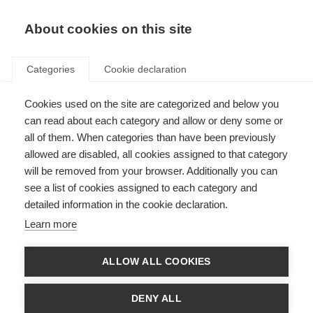
EN
Donate
Fundraise
About cookies on this site
Categories
Cookie declaration
Cookies used on the site are categorized and below you
Highlights from MSIF’s 2018
can read about each category and allow or deny some or
Global Networking Meetings,
all of them. When categories than have been previously
allowed are disabled, all cookies assigned to that category
Amsterdam
will be removed from your browser. Additionally you can
see a list of cookies assigned to each category and
Last updated: 4th May 2018
detailed information in the cookie declaration.
Learn more
ALLOW ALL COOKIES
DENY ALL