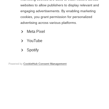
commented on how inspiring the centre was and how it had given them
websites to allow publishers to display relevant and
ideas for services in their own country.
engaging advertisements. By enabling marketing
We were joined by Queen Máxima of the Netherlands for a series of
cookies, you grant permission for personalized
presentations from staff at Nieuw Unicum. We heard from the former
advertising across various platforms.
medical director of the centre, a speech therapy specialist who explained
developments in diagnosing and treating swallowing problems and an MS
Meta Pixel
nurse who specialises in Nieuw Unicum’s online coaching programme that
offers support remotely. We also had a lively panel discussion, where we
YouTube
explored rehabilitation and palliative care, respite services and residential
care in a range of contexts including India, the US and Denmark.
Spotify
World MS Day
Powered by
CookieHub Consent Management
The new strategy for
World MS Day
was presented. We heard the World MS
Day working group’s plans to re-align the campaign with the MSIF 2017-2021
strategy and to ensure that national activities are at the heart of the
global World MS Day campaign. We discussed the different audiences that
different members engage with, which highlighted the diversity in how
members run their campaigns. We also discussed the balance between a
flexible World MS Day and a single global goal. In line with the working
group’s discussions, it was highlighted that World MS Day will continue to
have a flexible, ‘pick & mix’ approach, except in cases where we set a clear
global objective.