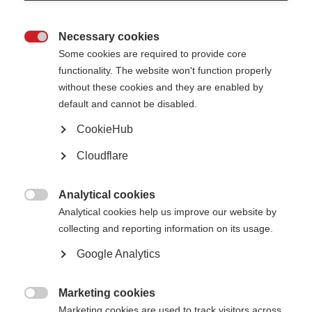
Necessary cookies

Some cookies are required to provide core
functionality. The website won't function properly
without these cookies and they are enabled by
default and cannot be disabled.
CookieHub
A cancer chemotherapy treatment, autologous haematopoietic stem
cell transplant (AHSCT), has been used to treat MS for many years, but
gold-standard trials comparing AHSCT to other MS therapies have
Cloudflare
been lacking.
The ‘MIST’ trial of AHSCT was run from 2005 to 2016 in the USA and
Analytical cookies
other countries and compared AHSCT to standard MS therapies

Analytical cookies help us improve our website by
available at the time.
collecting and reporting information on its usage.
Participants in the trial had very active MS that had failed to respond
Google Analytics
to standard MS therapies. They were randomly assigned to receive
either AHSCT or another MS treatment.
Results show that patients receiving AHSCT had improvements in
Marketing cookies
disability scores and significantly fewer relapses compared to those on

Marketing cookies are used to track visitors across