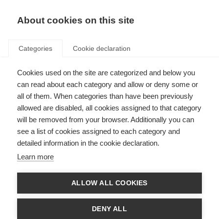
EN
Donate
Fundraise
About cookies on this site
Categories
Cookie declaration
Cookies used on the site are categorized and below you
Stem cell trial results published
can read about each category and allow or deny some or
all of them. When categories than have been previously
Last updated: 1st March 2019
allowed are disabled, all cookies assigned to that category
will be removed from your browser. Additionally you can
see a list of cookies assigned to each category and
detailed information in the cookie declaration.
Learn more
ALLOW ALL COOKIES
DENY ALL