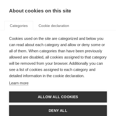
EN
Donate
Fundraise
About cookies on this site
Categories
Cookie declaration
Cookies used on the site are categorized and below you
The global movement came
can read about each category and allow or deny some or
together and shone a spotlight
all of them. When categories than have been previously
allowed are disabled, all cookies assigned to that category
on MS
will be removed from your browser. Additionally you can
see a list of cookies assigned to each category and
Last updated: 17th July 2019
detailed information in the cookie declaration.
Learn more
ALLOW ALL COOKIES
DENY ALL