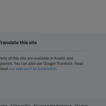
Translate this site
arts of this site are available in Arabic and
Spanish. You can also use Google Translate. Read
about
our approach to translation
.
owing
Safeguarding
Respect in the Workplace
Site map