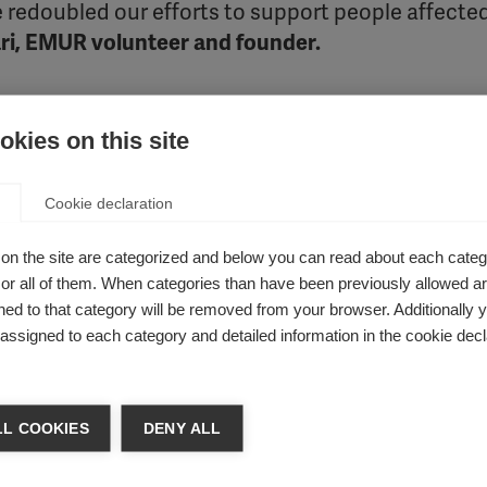
 redoubled our efforts to support people affecte
i, EMUR volunteer and founder.
ecent work.
kies on this site
Cookie declaration
to support people living with MS at home. Despite the chal
d MS Day 2020. The organisation curated a month of online 
on the site are categorized and below you can read about each categ
tune into music therapy. Social media was used as a tool to 
r all of them. When categories than have been previously allowed are
tbreak. The organisation collaborated with the Central Coordi
ed to that category will be removed from your browser. Additionally 
 video for people with MS. EMUR even launched an
online plat
s assigned to each category and detailed information in the cookie decl
otional advice and support. These initiatives extended the re
r level.
L COOKIES
DENY ALL