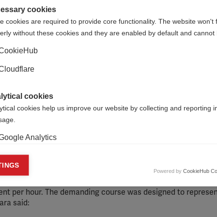
essary cookies
 cookies are required to provide core functionality. The website won't 
erly without these cookies and they are enabled by default and cannot 
CookieHub
Cloudflare
lytical cookies
ytical cookies help us improve our website by collecting and reporting 
usage.
Google Analytics
aising event, known locally as the 24-Hour Challenge. The ev
s – Juan Carlos Beroqui, Carla Dadomo and Ricardo Fernández –
keting cookies
TINGS
our Challenge consists of 24 climbs and descents to the sum
Powered by
CookieHub Co
eting cookies are used to track visitors across websites to allow publish
 Uruguay. Participants must complete the 144km course in 24 h
vant and engaging advertisements. By enabling marketing cookies, you
ent per hour. The demanding course was designed to represen
ission for personalized advertising across various platforms.
ara said:
Meta Pixel