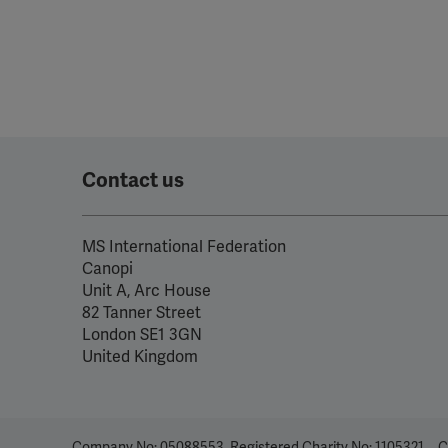
Contact us
MS International Federation
Canopi
Unit A, Arc House
82 Tanner Street
London SE1 3GN
United Kingdom
Company No: 05088553. Registered Charity No: 1105321
C