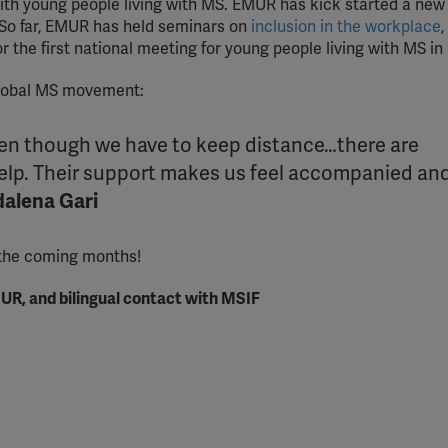
th young people living with MS. EMUR has kick started a new
 So far, EMUR has held seminars on
inclusion in the workplace
,
r the first national meeting for young people living with MS in
global MS movement:
even though we have to keep distance…there are
help. Their support makes us feel accompanied an
alena Gari
 the coming months!
UR, and bilingual contact with MSIF