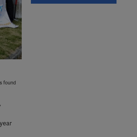
as found
w
 year