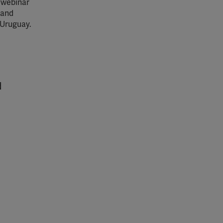
 webinar
 and
 Uruguay.
d