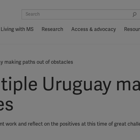
Living with MS
Research
Access & advocacy
Resou
ay making paths out of obstacles
ltiple Uruguay m
es
t work and reflect on the positives at this time of great chall