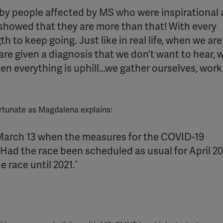
y people affected by MS who were inspirational
YouTube
y showed that they are more than that! With every
Spotify
h to keep going. Just like in real life, when we are
re given a diagnosis that we don’t want to hear,
en everything is uphill…we gather ourselves, work
ortunate as Magdalena explains:
 March 13 when the measures for the COVID-19
ad the race been scheduled as usual for April 202
race until 2021.’