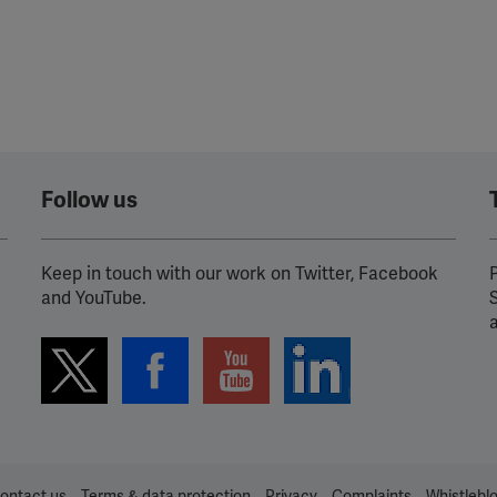
Follow us
Keep in touch with our work on Twitter, Facebook
P
and YouTube.
ontact us
Terms & data protection
Privacy
Complaints
Whistlebl