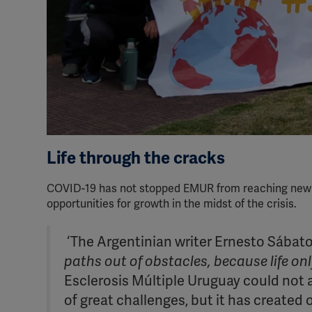
Life through the cracks
COVID-19 has not stopped EMUR from reaching new hei
opportunities for growth in the midst of the crisis.
‘The Argentinian writer Ernesto Sábato
paths out of obstacles, because life on
Esclerosis Múltiple Uruguay could not 
of great challenges, but it has created