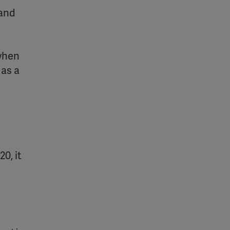
 and
 when
 as a
0, it