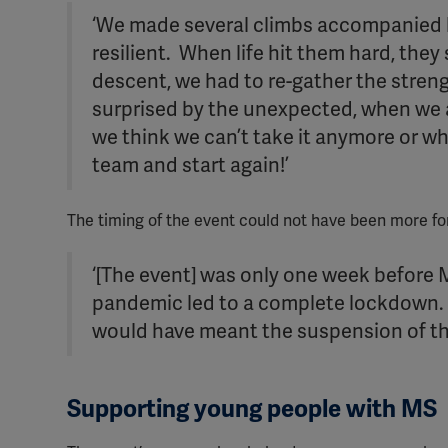
‘We made several climbs accompanied b
resilient. When life hit them hard, the
descent, we had to re-gather the strengt
surprised by the unexpected, when we a
we think we can’t take it anymore or wh
team and start again!’
The timing of the event could not have been more f
‘[The event] was only one week before
pandemic led to a complete lockdown. H
would have meant the suspension of the 
Supporting young people with MS