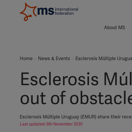
About MS
Home
News & Events
Esclerosis Múltiple Urugu
Esclerosis Mú
out of obstacl
Esclerosis Múltiple Uruguay (EMUR) share their recen
Last updated: 9th November 2020