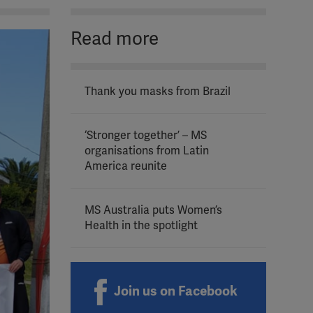
Read more
Thank you masks from Brazil
‘Stronger together’ – MS
organisations from Latin
America reunite
MS Australia puts Women’s
Health in the spotlight
Join us on Facebook