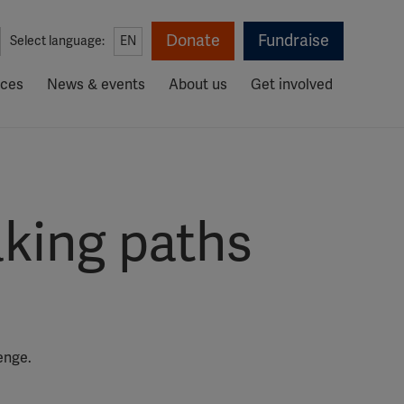
Donate
Fundraise
Select language:
EN
rces
News & events
About us
Get involved
aking paths
enge.