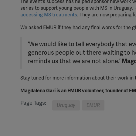
The event’s success has helped sponsor new work wi
series to support young people with MS in Uruguay.
accessing MS treatments
. They are now preparing fo
We asked EMUR if they had any final words for the 
‘We would like to tell everybody that 
generous people out there waiting to 
reminds us that we are not alone.’
Magd
Stay tuned for more information about their work in
Magdalena Gari is an EMUR volunteer, founder of EM
Page Tags:
Uruguay
EMUR