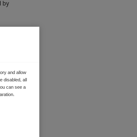
d by
lenges of
activities
ory and allow
share
 disabled, all
nator for
you can see a
form
to
aration.
ach of