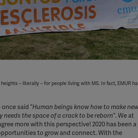
ghts – literally – for people living with MS. In fact, EMUR h
 once said “
Human beings know how to make ne
ly needs the space of a crack to be reborn
“. We at
agree more with this perspective! 2020 has been a
 opportunities to grow and connect. With the