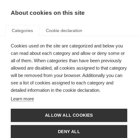
EN
Donate
Fundraise
About cookies on this site
Categories
Cookie declaration
Cookies used on the site are categorized and below you
Next Chair and Vice Chair of
can read about each category and allow or deny some or
the Alliance Scientific Steering
all of them. When categories than have been previously
allowed are disabled, all cookies assigned to that category
Committee are announced
will be removed from your browser. Additionally you can
see a list of cookies assigned to each category and
Last updated: 14th December 2020
detailed information in the cookie declaration.
Learn more
ALLOW ALL COOKIES
DENY ALL