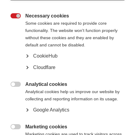
Necessary cookies

Some cookies are required to provide core
functionality. The website won't function properly
without these cookies and they are enabled by
default and cannot be disabled.
CookieHub
Professor Robert Fox and Professor Ruth Ann Marrie
Cloudflare
After an extensive global search, the
International Progressive MS Alliance
(Alliance) has named Professor Robert Fox as the incoming Chair and
Analytical cookies
Professor Ruth Ann Marrie as the incoming Vice Chair of the Scientific

Steering Committee.
Analytical cookies help us improve our website by
collecting and reporting information on its usage.
The committee is responsible for setting and implementing a global
research strategy for accelerating the development of new, effective
Google Analytics
treatments for people affected by progressive MS worldwide.
Peer Baneke, CEO of the MS International Federation, says:
Marketing cookies

Marketing cookies are used to track visitors across