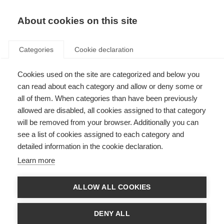
EN
Donate
Fundraise
About cookies on this site
Categories
Cookie declaration
Cookies used on the site are categorized and below you
MSIF welcomes two new
can read about each category and allow or deny some or
members
all of them. When categories than have been previously
allowed are disabled, all cookies assigned to that category
Last updated: 25th September 2024
will be removed from your browser. Additionally you can
see a list of cookies assigned to each category and
detailed information in the cookie declaration.
Learn more
ALLOW ALL COOKIES
DENY ALL