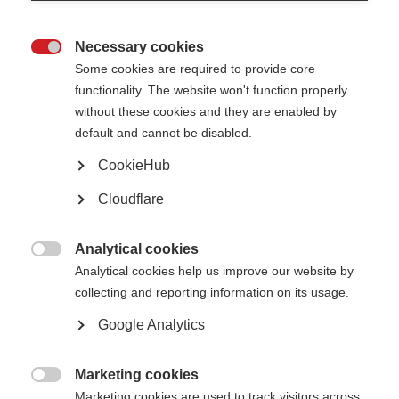
At their January 2024 meeting, the MSIF Board awarded
MS Vereniging
Nederland (the Dutch MS Association)
and
Multiple Sclerosis South Africa
Necessary cookies
(MSSA)
Full and Associate membership respectively, bringing the total

Some cookies are required to provide core
number of MSIF members to 50! Read on to learn more about the new
members joining the global network.
functionality. The website won't function properly
without these cookies and they are enabled by
default and cannot be disabled.
CookieHub
Cloudflare
Analytical cookies
MSSA

Analytical cookies help us improve our website by
collecting and reporting information on its usage.
The MSSA provides emotional support and accurate information to people
with MS, their families, friends, and caregivers throughout the country. It
Google Analytics
endeavours to represent urban as well as rural interests and the different
realities of South Africa. In 2023, more than 1,200 people were registered
with the organisation from the country’s nine regions
[1]
.
Marketing cookies
Led by a voluntary Executive Committee, the MSSA advocates on behalf of

Marketing cookies are used to track visitors across