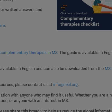
YouTube
for written answers and
Spotify
ere.
c
omplementary
t
herapies in MS
. The guide is available in Engl
 available in English and can also be downloaded from the
MS 
resources, please contact us at
info@msif.org
.
ation with anyone who may find it useful. Whether you are a 
tion, or anyone with an interest in MS.
please share this broadly to help us reduce the global informat