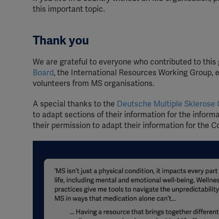
this important topic.
Thank you
We are grateful to everyone who contributed to this
Board
, the International Resources Working Group, e
volunteers from MS organisations.
A special thanks to the
Deutsche Multiple Sklerose 
to adapt sections of their information for the inform
their permission to adapt their information for the