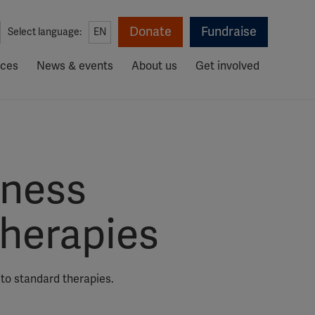
Donate
Fundraise
Select language:
EN
rces
News & events
About us
Get involved
lness
herapies
 to standard therapies.