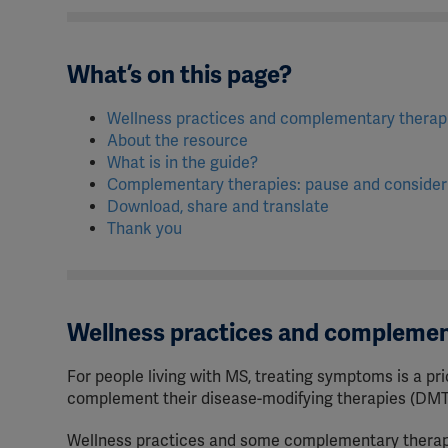
What’s on this page?
Wellness practices and complementary thera
About the resource
What is in the guide?
Complementary therapies: pause and conside
Download, share and translate
Thank you
Wellness practices and complemen
For people living with MS, treating symptoms is a pri
complement their disease-modifying therapies (DMT
Wellness practices and some complementary therapie