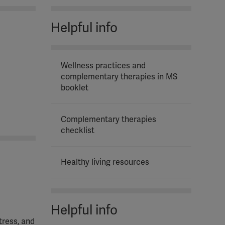
Helpful info
Wellness practices and
complementary therapies in MS
booklet
Complementary therapies
checklist
Healthy living resources
Helpful info
tress, and