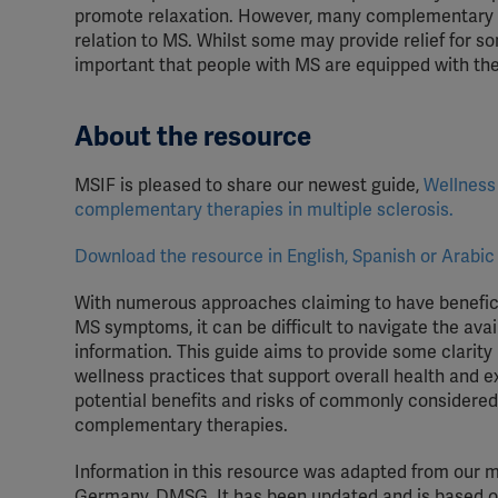
promote relaxation.
However, many complementary the
relation to MS. Whilst some may provide relief for s
important that people with MS are equipped with the 
About the resource
MSIF is pleased to
share our newest
guide
,
Wellness
complementary therapies in
m
ultiple
s
clerosis
.
Download the resource in English, Spanish or Arabic
With numerous approaches claiming to have benefici
MS symptoms, it can be difficult to navigate the avai
information. This guide aims to provide some clarity 
wellness practices that support overall health and 
potential benefits and risks of commonly considered
complementary therapies.
Information in this resource was adapted from our 
Germany, DMSG. It has been updated and is based on