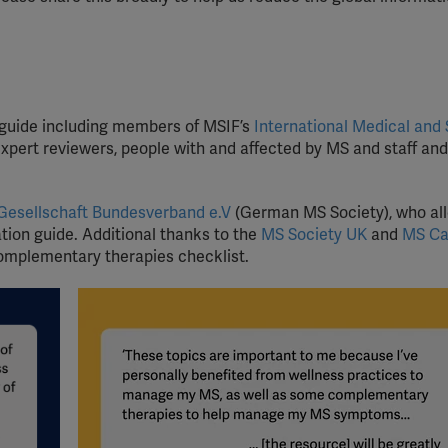
 guide including members of MSIF’s
International Medical and 
xpert reviewers, people with and affected by MS and staff and
Gesellschaft Bundesverband e.V
(German MS Society), who al
ation guide. Additional thanks to the
MS Society UK
and
MS C
 Complementary therapies checklist.