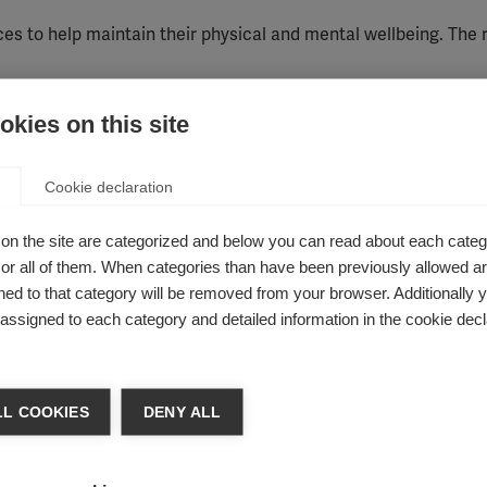
ces to help
maintain
their physical and mental wellbeing.
Th
e 
kies on this site
for people with MS
Cookie declaration
 might
be used by people with MS alongside their
clinical care
on the site are categorized and below you can read about each categ
ced by some people, but others provide no benefit at all.
This
r all of them. When categories than have been previously allowed are
ed to that category will be removed from your browser. Additionally 
therapy
,
Aromatherapy
,
Ayuveda
,
Biofeedback
,
Cannabis thera
s assigned to each category and detailed information in the cookie decl
l therapy
,
Dietary supplements
,
Homeopathy
, Hypnotherapy,
apy
,
Manual therapy
,
Massage
,
Neural therapy
,
Orthomolecular
ratory therapy
,
Singing bowl therapy
,
Specific types of diet
,
TENS)
,
Ultrasound therapy
L COOKIES
DENY ALL
ple with MS due to concerns about safety or po