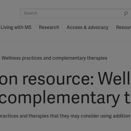
Living with MS
Research
Access & advocacy
Resou
: Wellness practices and complementary therapies
on resource: Wel
 complementary t
practices and therapies that they may consider using addition