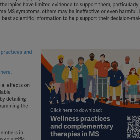
rapies have limited evidence to support them, particularly 
ome MS symptoms, others may be ineffective or even harmful. I
best scientific information to help support their decision-ma
 practices and
 here.
al effects on
lable
by detailing
examining the
members in
 scientific