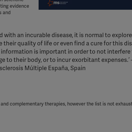
ting evidence
s and
 with an incurable disease, it is normal to explore
their quality of life or even find a cure for this di
e information is important
in order to
not interfere
e to their body, or to incur exorbitant expenses.’ 
sclerosis Múltiple España,
Spain
es and complementary
therapies,
however the list is not exhaus