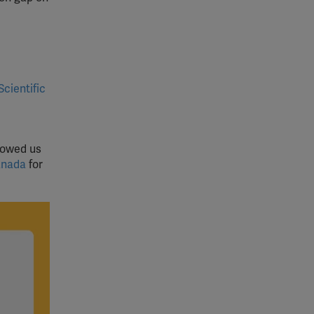
Scientific
lowed us
anada
for