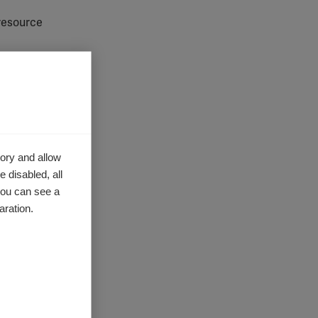
resource
. Some
ory and allow
 section
of
 disabled, all
you can see a
py
,
aration.
Magnetic
tential