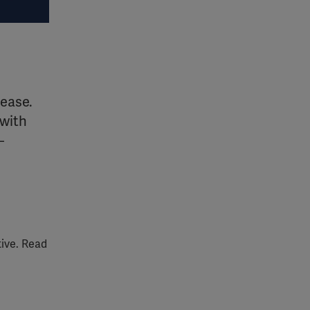
sease.
 with
–
tive. Read