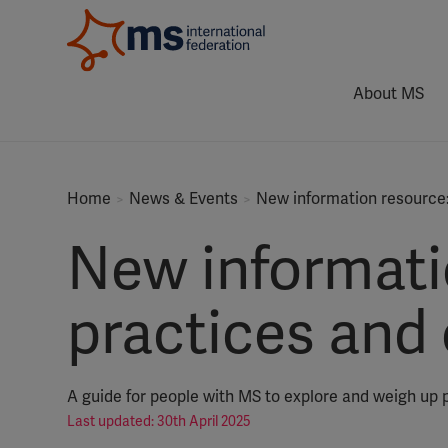
About MS
Home
News & Events
New information resource
New informati
practices and
A guide for people with MS to explore and weigh up 
Last updated: 30th April 2025