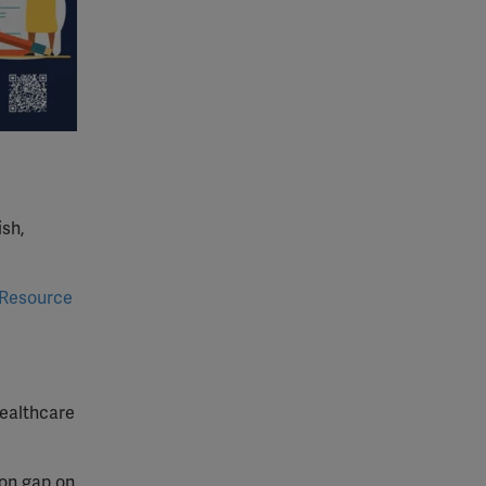
ish,
Resource
healthcare
ion gap on