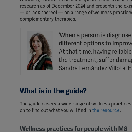
research as of December 2024 and presents the exis
— or lack thereof — on a range of wellness practice
complementary therapies.
‘When a person is diagnosed
different options to improve 
At that time, having reliabl
the treatment, suffer damag
Sandra Fernández Villota, E
What is in the guide?
The guide covers a wide range of wellness practic
on to find out what you will find in
the resource
.
Wellness practices for people with MS