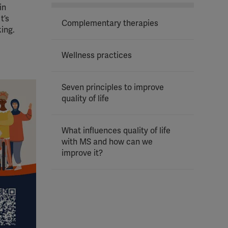
in
t’s
Complementary therapies
king.
Wellness practices
Seven principles to improve
quality of life
What influences quality of life
with MS and how can we
improve it?