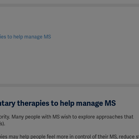
pies to help manage MS
r
tary therapies to help manage MS
ority.
Many people with MS wish to explore approaches that
s).
s may help people feel more in control of their MS, reduce s