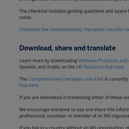
The checklist includes guiding questions and space 
notes.
Download the complementary therapies checklist h
Download, share and translate
Learn more by downloading
Wellness Practices and
Spanish, and Arabic on the
MS Resource Hub here.
The
Complementary therapies checklist
is currently
Hub here.
If you are interested in translating either of these 
We encourage everyone to use and share this inform
professional, volunteer or member of an MS organisa
If you live in a country without an MS organisation, 