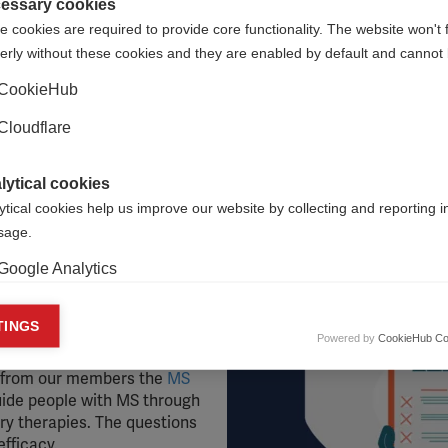
essary cookies
 cookies are required to provide core functionality. The website won't 
erly without these cookies and they are enabled by default and cannot 
al to cause harm. This section identifies therapies that shoul
CookieHub
ida therapy, Chelation therapy, Electrical Muscle Stimulatio
Cloudflare
s, Fresh cell therapy, Herbal medicine, Hyperbaric oxygenatio
lytical cookies
courage readers to stay informed by connecting with
their
loc
ytical cookies help us improve our website by collecting and reporting 
usage.
Google Analytics
nd consider
keting cookies
TINGS
ighing up your options
Powered by
CookieHub Co
eting cookies are used to track visitors across websites to allow publish
guide, we have developed a
vant and engaging advertisements. By enabling marketing cookies, you
d from our members the
MS
ission for personalized advertising across various platforms.
guide people with MS through
y therapies. The questions
Meta Pixel
efficacy.