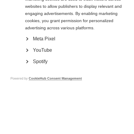
Sclerosis Day
websites to allow publishers to display relevant and
engaging advertisements. By enabling marketing
Brazilian MS Association hosts dance event in Sao Paulo to mark
National Multiple Sclerosis Day
cookies, you grant permission for personalized
advertising across various platforms.
Meta Pixel
YouTube
Spotify
Contact us
MS International Federation
Canopi
Powered by
CookieHub Consent Management
Unit A, Arc House
82 Tanner Street
London SE1 3GN
United Kingdom
Follow us
Translate this site