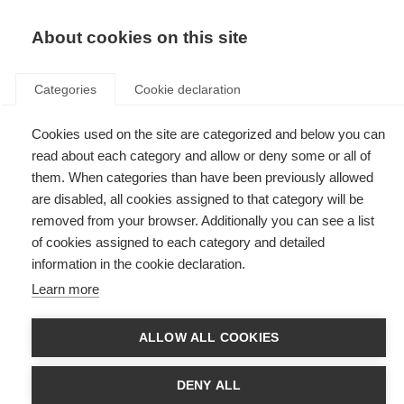
EN
Donate
Fundraise
About cookies on this site
Categories
Cookie declaration
Cookies used on the site are categorized and below you can
Tag: ABEM
read about each category and allow or deny some or all of
them. When categories than have been previously allowed
are disabled, all cookies assigned to that category will be
removed from your browser. Additionally you can see a list
of cookies assigned to each category and detailed
Thank you masks from Brazil
information in the cookie declaration.
Learn more
The COVID-19 pandemic has brought unprecedented challenges to MS
organisations across the world, and the Associação Brasileira de
Esclerose Múltipla (ABEM) in Brazil is no exception.
ALLOW ALL COOKIES
First MS organisation in Latin America joins the Progressive
MS Alliance
DENY ALL