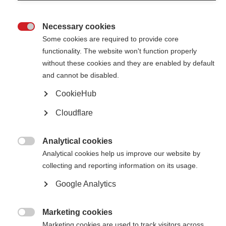
The International Progressive MS Alliance is growing!
Necessary cookies

Event highlights from the Brazilian MS Association
Some cookies are required to provide core
functionality. The website won't function properly
The Brazilian MS Association (ABEM) shares highlights from a recent
cruise for people with MS, an informative Q&A session and a musical
without these cookies and they are enabled by default
performance by people with MS.
and cannot be disabled.
CookieHub
Famous band performs at Brazilian party for people affected
by MS
Cloudflare
The Brazilian forró band, the RASTAPÉ group, entertained the crowd at
the Brazilian MS organisation’s end-of-year party
Analytical cookies

Analytical cookies help us improve our website by
Art University redecorates facilities of Brazilian MS
collecting and reporting information on its usage.
Association
Google Analytics
Students and staff from "Universidade Futura do Pintor" renovated the
facilities as part of a partnership between the two organisations
Marketing cookies

Brazilian MS Association dances for National Multiple
Marketing cookies are used to track visitors across