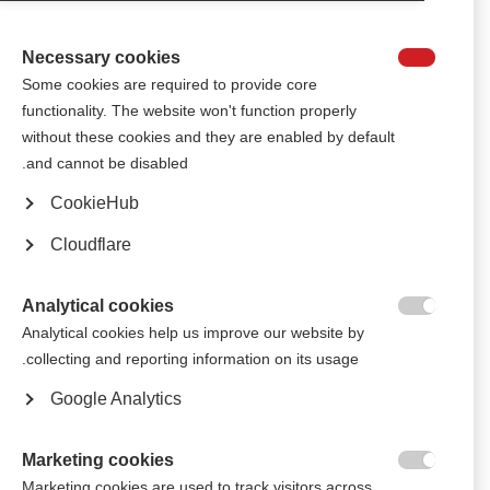
The International Progressive MS Alliance is growing!
Necessary cookies

أبرز الأخبار من الجمعية البرازيلية للتصلب المتعدد
Some cookies are required to provide core
functionality. The website won't function properly
The Brazilian MS Association (ABEM) shares highlights from a recent
without these cookies and they are enabled by default
cruise for people with MS, an informative Q&A session and a musical
performance by people with MS.
and cannot be disabled.
CookieHub
ستشارك فرقة مشهورة في حفل البرازيل من أجل الأشخاص المتأثرين
بالتصلب المتعدد
Cloudflare
The Brazilian forró band, the RASTAPÉ group, entertained the crowd at
the Brazilian MS organisation’s end-of-year party
Analytical cookies

Analytical cookies help us improve our website by
جامعة فنون تُعيد تزيين مَرافق الجمعية البرازيلية للتصلّب المتعدد
collecting and reporting information on its usage.
Students and staff from "Universidade Futura do Pintor" renovated the
Google Analytics
facilities as part of a partnership between the two organisations
Marketing cookies
الجمعية البرازيلية للتصلب المتعدد تحيي حفلاً راقصاً في اليوم الوطني

Marketing cookies are used to track visitors across
للتصلب المتعدد