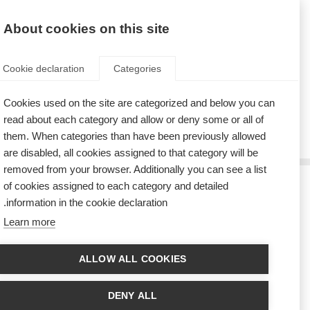
AR
Donate
Fundraise
About cookies on this site
Cookie declaration
Categories
Cookies used on the site are categorized and below you can
Tag: ABEM
read about each category and allow or deny some or all of
them. When categories than have been previously allowed
are disabled, all cookies assigned to that category will be
removed from your browser. Additionally you can see a list
of cookies assigned to each category and detailed
كمامات التعبير عن الامتنان من البرازيل
information in the cookie declaration.
Learn more
The COVID-19 pandemic has brought unprecedented challenges to MS
organisations across the world, and the Associação Brasileira de
Esclerose Múltipla (ABEM) in Brazil is no exception.
ALLOW ALL COOKIES
أول منظمة للتصلب المتعدد في أمريكا اللاتينية تنضم إلى التحالُف ضد
التصلّب المتعدد المترقّي
DENY ALL