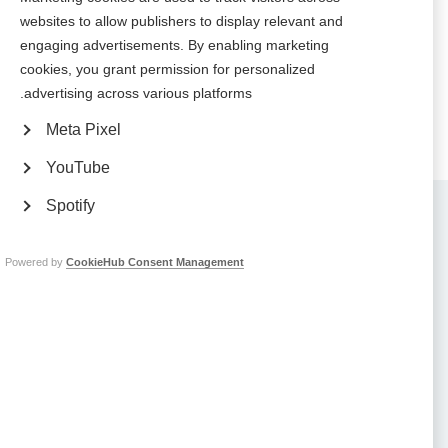
websites to allow publishers to display relevant and
Brazilian MS Association hosts dance event in Sao Paulo to mark
engaging advertisements. By enabling marketing
National Multiple Sclerosis Day
cookies, you grant permission for personalized
advertising across various platforms.
Meta Pixel
YouTube
Spotify
Contact us
MS International Federation
Canopi
Unit A, Arc House
Powered by
CookieHub Consent Management
82 Tanner Street
London SE1 3GN
United Kingdom
Follow us
Translate this site
Parts of this site are available in Arabic and Spanish. You can also use