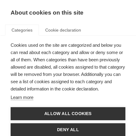
EN
Donate
Fundraise
About cookies on this site
Categories
Cookie declaration
Cookies used on the site are categorized and below you
About MS
can read about each category and allow or deny some or
all of them. When categories than have been previously
allowed are disabled, all cookies assigned to that category
will be removed from your browser. Additionally you can
see a list of cookies assigned to each category and
detailed information in the cookie declaration.
What is MS?
Learn more
Multiple sclerosis (MS) is a progressive disease of the central nervous
system
ALLOW ALL COOKIES
Learn more
DENY ALL