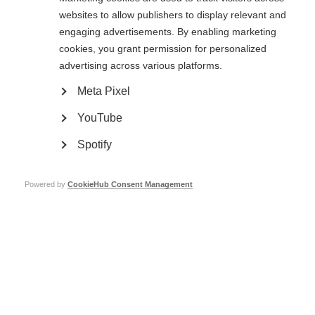
websites to allow publishers to display relevant and
engaging advertisements. By enabling marketing
cookies, you grant permission for personalized
advertising across various platforms.
Treatments and therapies
Meta Pixel
At present there is no cure for MS but various treatments exist to
manage the disease
YouTube
Learn more
Spotify
Powered by
CookieHub Consent Management
Pain
Learn more
Vision issues