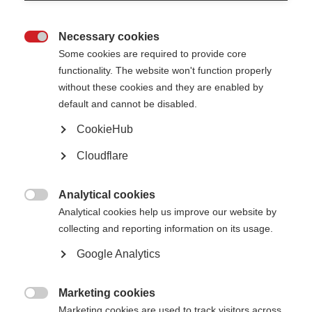
Symptoms
Necessary cookies

Everyone with MS has a different set of symptoms
Some cookies are required to provide core
functionality. The website won't function properly
Learn more
without these cookies and they are enabled by
default and cannot be disabled.
CookieHub
Diagnosing MS
Cloudflare
Neurologists typically carry out several tests to find out whether
someone has MS.
Analytical cookies

Analytical cookies help us improve our website by
Learn more
collecting and reporting information on its usage.
Google Analytics
Marketing cookies

Marketing cookies are used to track visitors across