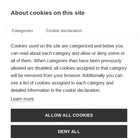
EN
Donate
Fundraise
About cookies on this site
Categories
Cookie declaration
Cookies used on the site are categorized and below you
Patient Reported Outcomes for
can read about each category and allow or deny some or
MS
all of them. When categories than have been previously
allowed are disabled, all cookies assigned to that category
Last updated: 18th May 2023
will be removed from your browser. Additionally you can
see a list of cookies assigned to each category and
detailed information in the cookie declaration.
Learn more
ALLOW ALL COOKIES
DENY ALL