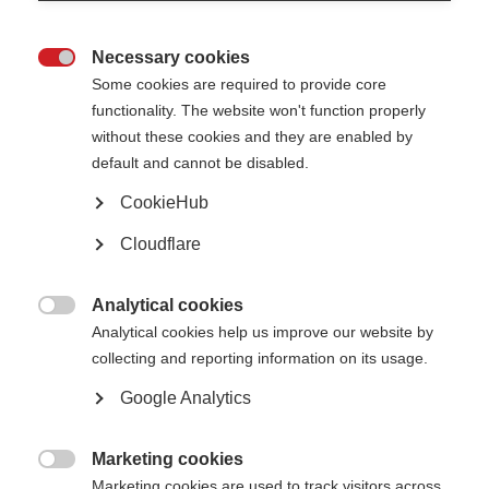
Necessary cookies

Some cookies are required to provide core
functionality. The website won't function properly
without these cookies and they are enabled by
default and cannot be disabled.
What’s on this page?
CookieHub
Cloudflare
Why is this initiative needed?
What does the collaboration do?
Who is involved in the PROMS initiative?
How can I get involved?
Analytical cookies

Analytical cookies help us improve our website by
collecting and reporting information on its usage.
The
Global Patient Reported Outcomes for MS (PROMS) Initiative
is a
unique collaboration, aiming to reach consensus on a set of standardised
Google Analytics
Patient Reported Outcomes (PROs) to be used in therapy development and
healthcare. Importantly, PROMS is a multi-stakeholder initiative, including
people affected by MS, researchers, clinicians, pharmaceutical companies,
and MSIF’s member organisations as well as many other types of expert –
Marketing cookies
to do together what we cannot achieve individually.

Marketing cookies are used to track visitors across