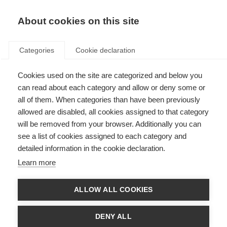
EN
Donate
Fundraise
About cookies on this site
Categories
Cookie declaration
Cookies used on the site are categorized and below you
Telling people you have MS
can read about each category and allow or deny some or
all of them. When categories than have been previously
Last updated: 26th October 2021
allowed are disabled, all cookies assigned to that category
will be removed from your browser. Additionally you can
see a list of cookies assigned to each category and
Telling people that you have MS can be difficult. Accepting the diagnosis
detailed information in the cookie declaration.
yourself is hard, let alone sharing the news with others. Being able to talk
about being diagnosed with MS can take courage, but it can be helpful too.
Learn more
If people understand MS, they are more likely to accept any adjustments or
support you may need.
ALLOW ALL COOKIES
When you are considering talking to others about your MS, remember that
everyone is different. Everyone you talk to has a different relationship with
you, may want or need different information about MS, and may react in
DENY ALL
different ways to your news.