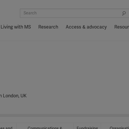
Living with MS
Research
Access & advocacy
Resou
in London, UK
ces and
Communications &
Fundraising
Organisat