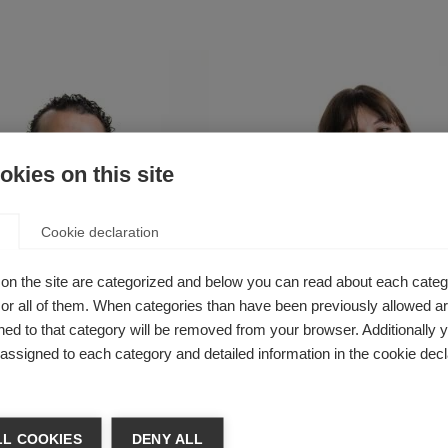
kies on this site
Cookie declaration
on the site are categorized and below you can read about each categ
r all of them. When categories than have been previously allowed are
ed to that category will be removed from your browser. Additionally 
s assigned to each category and detailed information in the cookie decl
tah Ibrahim
Sarah Dobson
Communications,
Senior Communications &
s and Advocacy
Campaigns Manager
L COOKIES
DENY ALL