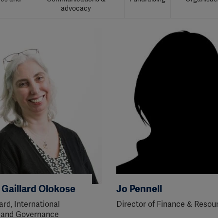
advocacy
a Gaillard Olokose
Jo Pennell
ard, International
Director of Finance & Resou
 and Governance