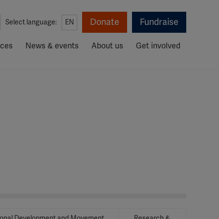
Donate
Fundraise
Select language:
EN
rces
News & events
About us
Get involved
ional Development and Movement
Research &