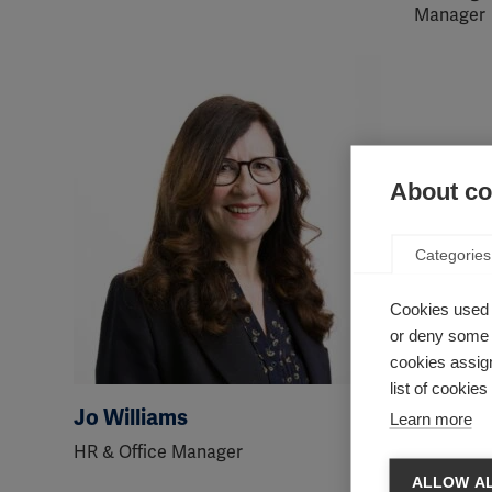
Manager
About coo
Categories
Cookies used 
or deny some o
cookies assign
list of cookie
Jo Williams
Abdelfa
Learn more
HR & Office Manager
Head of 
Campaign
ALLOW AL