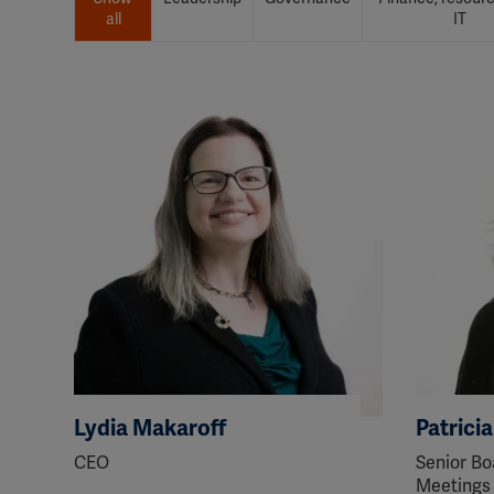
all
IT
Lydia Makaroff
Patrici
CEO
Senior Bo
Meetings