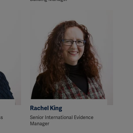
Rachel King
ss
Senior International Evidence
Manager