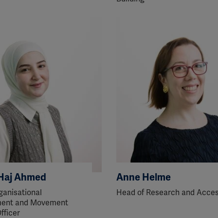
ission for personalized advertising across various platforms.
Meta Pixel
YouTube
Spotify
Haj Ahmed
Anne Helme
ganisational
Head of Research and Acce
ent and Movement
fficer