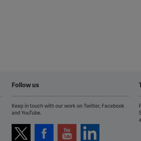
Follow us
Keep in touch with our work on Twitter, Facebook
P
and YouTube.