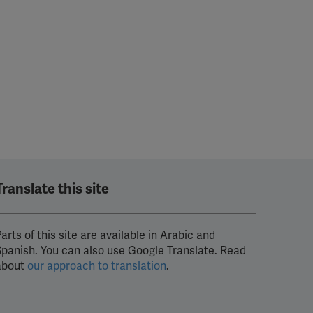
Translate this site
arts of this site are available in Arabic and
Spanish. You can also use Google Translate. Read
about
our approach to translation
.