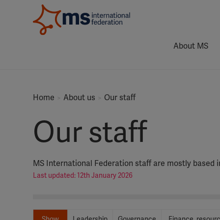
About MS
Home
About us
Our staff
Our staff
MS International Federation staff are mostly based 
Last updated: 12th January 2026
Show
Leadership
Governance
Finance, resour