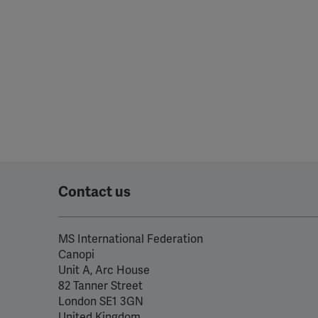
Contact us
MS International Federation
Canopi
Unit A, Arc House
82 Tanner Street
London SE1 3GN
United Kingdom