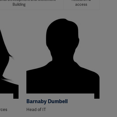
Building
access
Barnaby Dumbell
rces
Head of IT