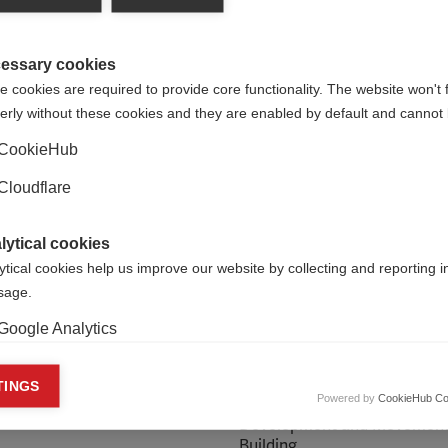
essary cookies
 cookies are required to provide core functionality. The website won't 
erly without these cookies and they are enabled by default and cannot 
CookieHub
Cloudflare
lytical cookies
ytical cookies help us improve our website by collecting and reporting 
usage.
Google Analytics
 Heslop
Zoe Burr
keting cookies
TINGS
Powered by
CookieHub Co
ndraising Officer
Head of Organisational
eting cookies are used to track visitors across websites to allow publish
Development and Movemen
vant and engaging advertisements. By enabling marketing cookies, you
Building