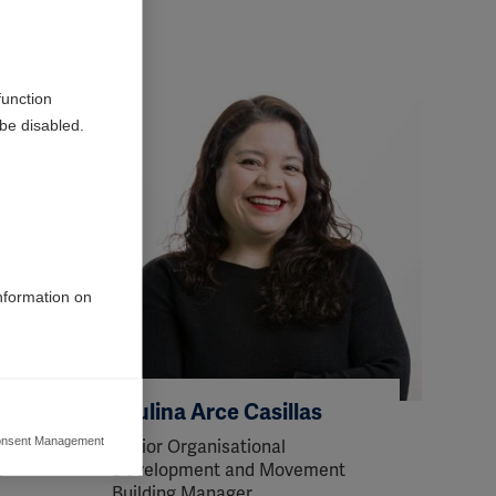
function
be disabled.
information on
Paulina Arce Casillas
nsent Management
Senior Organisational
ers to display
t
Development and Movement
 grant
Building Manager