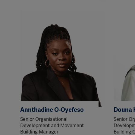
perm
Annthadine O-Oyefeso
Douna 
Senior Organisational
Senior Or
Development and Movement
Developm
Building Manager
Building O