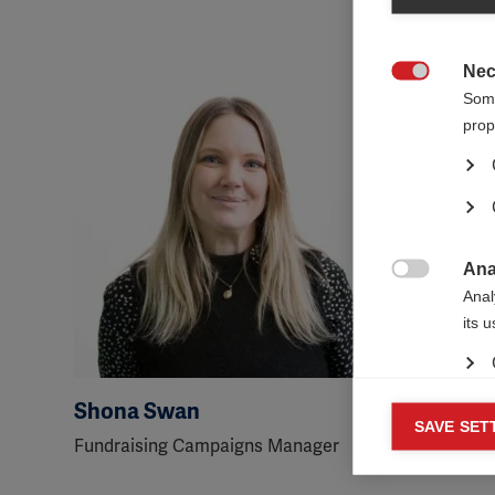
Nec

Some
prop
Ana

Anal
its 
Shona Swan
George
Mar
SAVE SET

Fundraising Campaigns Manager
Senior Fu
Mark
rele