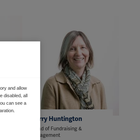
ory and allow
 disabled, all
you can see a
aration.
Kerry Huntington
Head of Fundraising &
Engagement