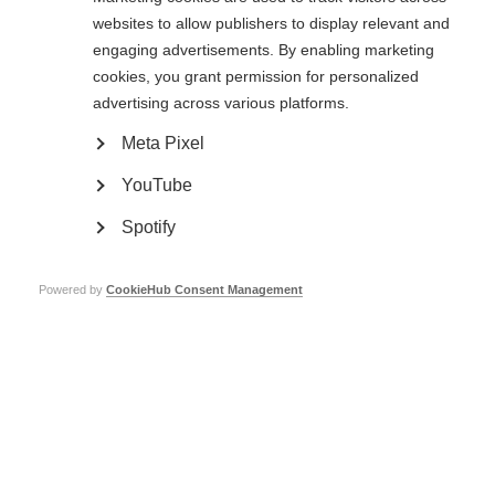
websites to allow publishers to display relevant and
Types of membership
engaging advertisements. By enabling marketing
There are two types of MSIF membership.
cookies, you grant permission for personalized
advertising across various platforms.
Full member organisations
can vote at MSIF’s
Annual General Meeting
,
held every two years. During these meetings, members vote to approve our
Meta Pixel
strategy and they elect our
board of trustees
.
YouTube
Associate members
are often newer, less-established organisations, many
of which are working in countries where there is limited support, affordable
Spotify
treatment or services available for people affected by MS. Associate
members enjoy the same benefits as full members, except they do not
have the right to vote at
Annual General Meeting
.
Powered by
CookieHub Consent Management
Membership requirements
Organisations need to meet certain
criteria
in order to be admitted
membership.
All members are required to pay membership dues, related to the income of
each organisation. Not only does this support MSIF’s running costs, from
which all members benefit, but it also indicates members’ commitment to
the global MSIF movement.