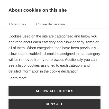
EN
Donate
Fundraise
About cookies on this site
Categories
Cookie declaration
Cookies used on the site are categorized and below you
Join MSIF (MS organisations)
can read about each category and allow or deny some or
all of them. When categories than have been previously
Last updated: 19th June 2026
allowed are disabled, all cookies assigned to that category
will be removed from your browser. Additionally you can
see a list of cookies assigned to each category and
detailed information in the cookie declaration.
MS organisations and the MSIF movement
Learn more
The MS International Federation (MSIF) is the only global network of MS
ALLOW ALL COOKIES
organisations. We all share a belief that the challenges in MS are
worldwide, and the solutions must be too. We can be more effective and
efficient by sharing our experiences and speaking with one voice.
DENY ALL