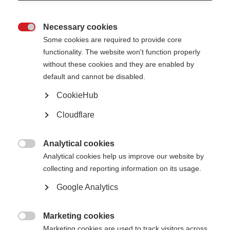
The primary purpose of the MS International Federation is to support its
Necessary cookies
members and bring them together to achieve things together that would

be difficult or impossible separately. As a membership organisation part of
Some cookies are required to provide core
our income is made up of membership fees, which is sometimes
functionality. The website won't function properly
supplemented by project-specific contributions.
without these cookies and they are enabled by
Total membership income in 2016:
£436,204
default and cannot be disabled.
CookieHub
Corporate support
Cloudflare
Corporate support includes income from any company, and includes
support from trusts/foundations established by companies for tax-
efficiency purposes. It does not include money from personal or family
Analytical cookies
foundations established by company owners.

Analytical cookies help us improve our website by
Sanofi Genzyme
£310,890
collecting and reporting information on its usage.
Merck
£147,370
Biogen
£120,000
Google Analytics
Roche
£105,000
Teva
£100,000
Perrigo
£6,856
Marketing cookies
ECTRIMS
£31,998

MENACTRIMS
£14,361
Marketing cookies are used to track visitors across