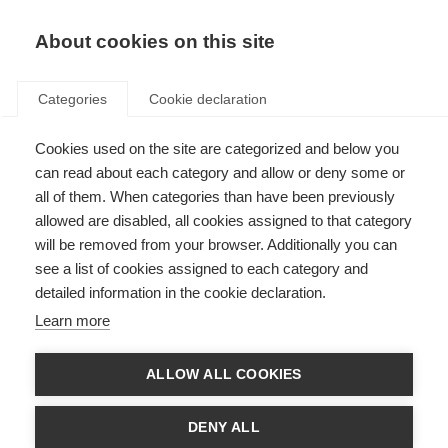
EN
Donate
Fundraise
About cookies on this site
Categories
Cookie declaration
Cookies used on the site are categorized and below you
Our income sources in 2016
can read about each category and allow or deny some or
all of them. When categories than have been previously
Last updated: 4th July 2017
allowed are disabled, all cookies assigned to that category
will be removed from your browser. Additionally you can
see a list of cookies assigned to each category and
We could not exist without the vital support of the people and
detailed information in the cookie declaration.
organisations that fund our work.
Learn more
In 2016 our total income was £1,690,382. That income came from a variety of
supporters and this section will describe the types of supporters and how
much income we received from them.
ALLOW ALL COOKIES
DENY ALL
Membership income and project support