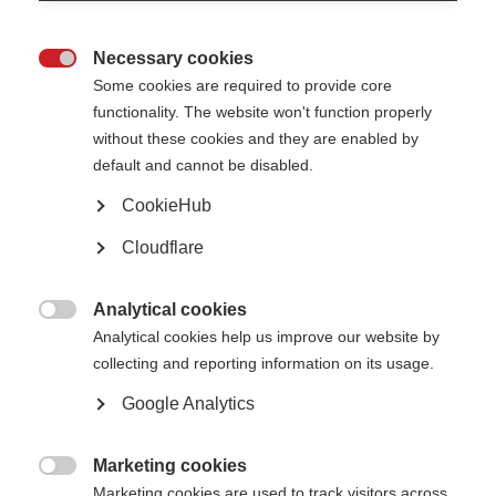
Necessary cookies

Some cookies are required to provide core
functionality. The website won't function properly
without these cookies and they are enabled by
default and cannot be disabled.
Oumaima Benaiche receiving her infusion treatment in hospital Fes,
CookieHub
Morocco.
Cloudflare
What’s on this page?
What needs to be done?
Analytical cookies
Unequal access to MS treatments

Analytical cookies help us improve our website by
What can you do to help?
Get the evidence
collecting and reporting information on its usage.
Get help with advocacy
Off-label treatments for MS
Google Analytics
Essential medicines for MS
The WHO’s 10-year plan to improve healthcare for neurological conditions
Learn from others
Marketing cookies
Case studies

Marketing cookies are used to track visitors across