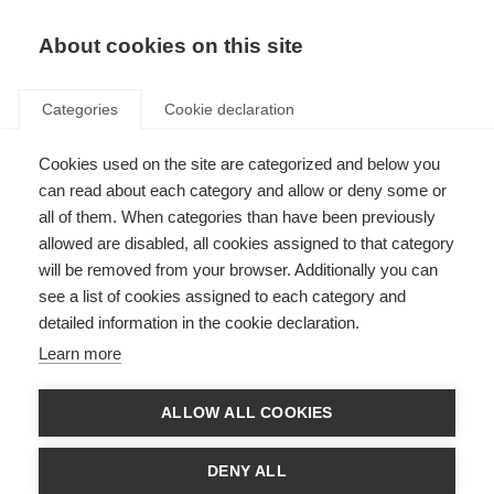
EN
Donate
Fundraise
About cookies on this site
Categories
Cookie declaration
Cookies used on the site are categorized and below you
Improve access to MS
can read about each category and allow or deny some or
treatment
all of them. When categories than have been previously
allowed are disabled, all cookies assigned to that category
Last updated: 4th June 2026
will be removed from your browser. Additionally you can
see a list of cookies assigned to each category and
detailed information in the cookie declaration.
Learn more
ALLOW ALL COOKIES
DENY ALL