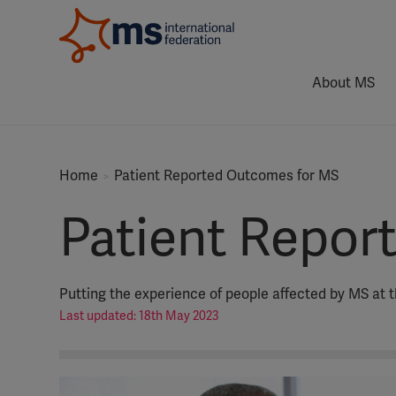
About MS
Home
Patient Reported Outcomes for MS
Patient Repor
Putting the experience of people affected by MS at t
Last updated: 18th May 2023