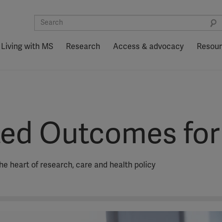
Living with MS
Research
Access & advocacy
Resou
ted Outcomes fo
he heart of research, care and health policy