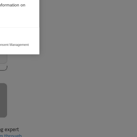
information on
nsent Management
ers to display
 grant
ng expert
em through