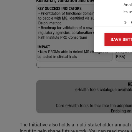

Anal
its 
Mar
SAVE SET

Mark
rele
perm
The Initiative also holds a multi-stakeholder annual 
input to help shape future work. You can read more 