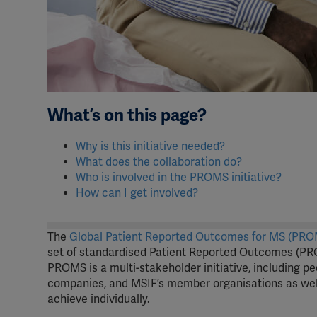
What’s on this page?
Why is this initiative needed?
What does the collaboration do?
Who is involved in the PROMS initiative?
How can I get involved?
The
Global Patient Reported Outcomes for MS (PROM
set of standardised Patient Reported Outcomes (PRO
PROMS is a multi-stakeholder initiative, including p
companies, and MSIF’s member organisations as well
achieve individually.