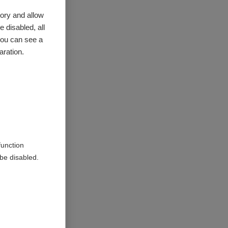
ory and allow
 disabled, all
you can see a
aration.
 are all
e of
ealth;
he summary
.
function
be disabled.