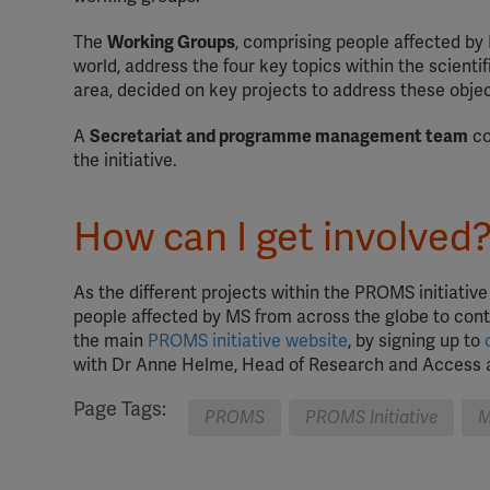
The
Working Groups
, comprising people affected by 
world, address the four key topics within the scienti
area, decided on key projects to address these objec
A
Secretariat and programme management team
co
the initiative.
How can I get involved
As the different projects within the PROMS initiativ
people affected by MS from across the globe to contr
the main
PROMS initiative website
, by signing up to
with Dr Anne Helme, Head of Research and Access a
Page Tags:
PROMS
PROMS Initiative
M