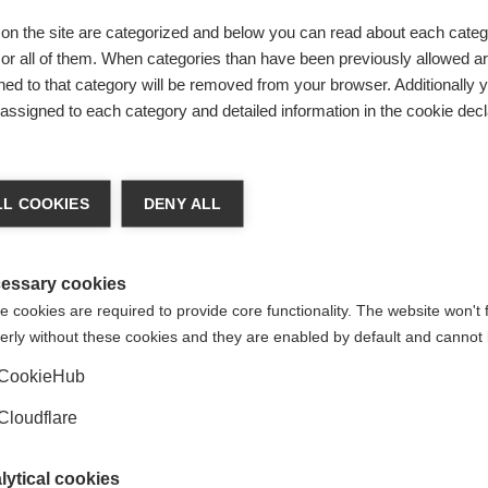
an lead to worse outcomes for people with MS.
on the site are categorized and below you can read about each categ
r all of them. When categories than have been previously allowed are
ation do?
ed to that category will be removed from your browser. Additionally 
s assigned to each category and detailed information in the cookie decl
hat treatment development, regulation and clinical management
fected by MS. It will achieve this by putting the lived experienc
 healthcare decision making.
L COOKIES
DENY ALL
Research, Development and Validation; Clinical Management; eH
rall strategic direction of the Initiative are described in t
essary cookies
 of the initiative in our
paper that was published in May 2022
 cookies are required to provide core functionality. The website won't 
erly without these cookies and they are enabled by default and cannot 
CookieHub
Cloudflare
lytical cookies