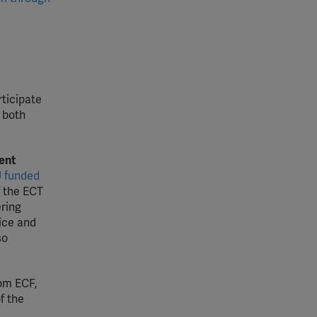
rticipate
 both
ent
 funded
 the ECT
ering
ice and
so
om ECF,
f the