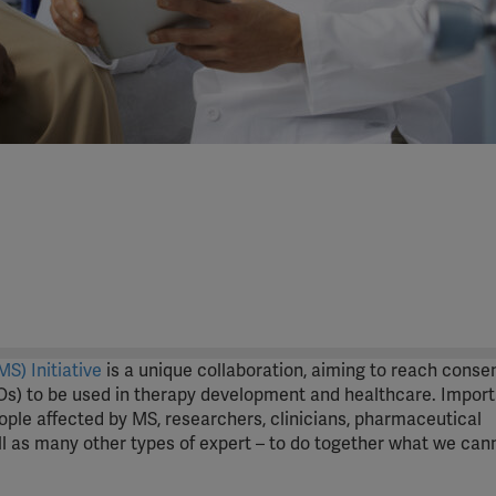
S) Initiative
is a unique collaboration, aiming to reach conse
s) to be used in therapy development and healthcare. Importa
eople affected by MS, researchers, clinicians, pharmaceutical
 as many other types of expert – to do together what we can