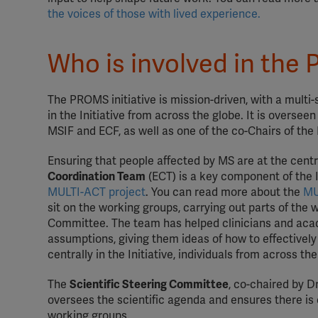
the voices of those with lived experience.
Who is involved in the 
The PROMS initiative is mission-driven, with a multi
in the Initiative from across the globe. It is oversee
MSIF and ECF, as well as one of the co-Chairs of t
Ensuring that people affected by MS are at the cent
Coordination Team
(ECT) is a key component of the 
MULTI-ACT project
. You can read more about the
MU
sit on the working groups, carrying out parts of the 
Committee. The team has helped clinicians and acad
assumptions, giving them ideas of how to effectively
centrally in the Initiative, individuals from across t
The
Scientific Steering Committee
, co-chaired by 
oversees the scientific agenda and ensures there is 
working groups.