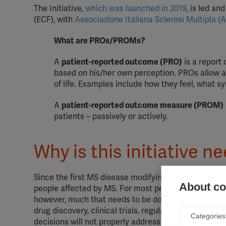
The Initiative,
which was launched in 2019
, is led a
(ECF), with
Associazione Italiana Sclerosi Multipla (
What are PROs/PROMs?
A
patient-reported outcome (PRO)
is a report 
based on his/her own perception. PROs allow an 
of life. Examples include how they feel, what s
A
patient-reported outcome measure (PROM)
patients – passively or actively.
Why is this initiative n
Since the first MS disease modifying therapy (DMT)
About coo
people affected by MS. For most people who can acces
however, much that needs to be done to ensure that 
drug discovery, clinical trials, regulation and clin
Categories
decisions will not properly address the actual lives 