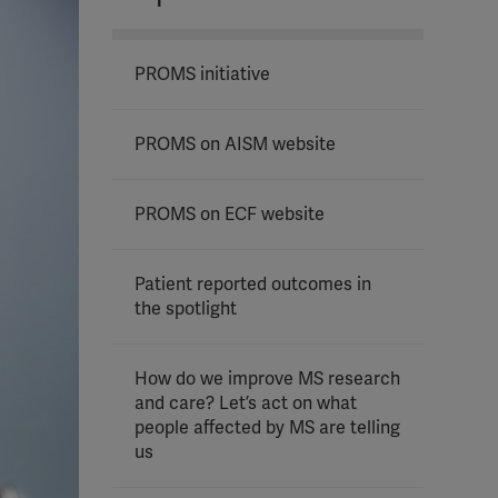
PROMS initiative
PROMS on AISM website
PROMS on ECF website
Patient reported outcomes in
the spotlight
How do we improve MS research
and care? Let’s act on what
people affected by MS are telling
us