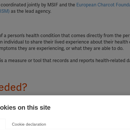
nd coordinated jointly by MSIF and the
European Charcot Found
AISM)
as the lead agency.
of a person’s health condition that comes directly from the per
individual to share their lived experience about their health 
ymptoms they are experiencing, or what they are able to do.
is a measure or tool that records and reports health-related 
eeded?
 was launched, the treatment landscape has changed dramatica
kies on this site
s treatment, quality of life has improved significantly. There 
people affected by MS are systematically and effectively invo
ical management of MS treatment. Without their experience, tre
Cookie declaration
and priorities of the people who live with the disease. This can