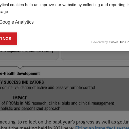
ytical cookies help us improve our website by collecting and reporting 
usage.
Google Analytics
keting cookies
TINGS
Powered by
CookieHub Co
eting cookies are used to track visitors across websites to allow publish
vant and engaging advertisements. By enabling marketing cookies, you
ission for personalized advertising across various platforms.
Meta Pixel
YouTube
Spotify
meeting, to reflect on the past year’s progress as well as getti
about the meeting held in 2021 here:
Fixing an imperfect syst