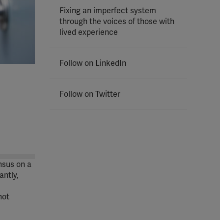
Fixing an imperfect system
through the voices of those with
lived experience
Follow on LinkedIn
Follow on Twitter
nsus on a
ntly,
not