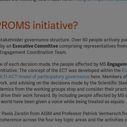
PROMS initiative?
-stakeholder governance structure. Over 60 people actively pa
n by an
Executive Committee
comprising representatives from
he Engagement Coordination Team.
re of each decision made, the people affected by MS
Engagem
Initiative. The concept of the ECT was developed within the
EU
LTI-ACT model of participatory governance
here. Members of
work, and advising on the decisions made by the Scientific Ste
emics from the working groups stop and consider their pract
 drive their work forward. By including people affected by MS 
he world have been given a voice while being treated as equals.
Dr Paola Zaratin from AISM and Professor Patrick Vermersch fr
coherence across the four key topic areas and the activities o