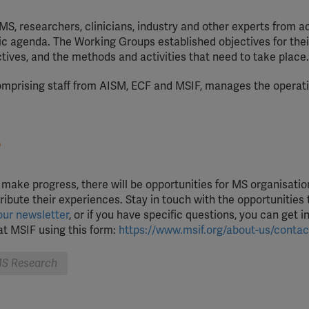
MS, researchers, clinicians, industry and other experts from a
fic agenda. The Working Groups established objectives for thei
tives, and the methods and activities that need to take place.
mprising staff from AISM, ECF and MSIF, manages the operati
?
e make progress, there will be opportunities for MS organisati
ibute their experiences. Stay in touch with the opportunities
our newsletter
, or if you have specific questions, you can get i
t MSIF using this form:
https://www.msif.org/about-us/contac
S Research