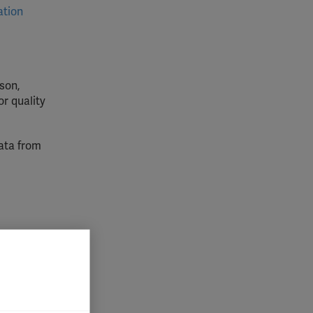
ation
son,
or quality
data from
lly for
is,
lved in
atment
 impact