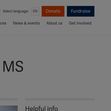
Donate
Fundraise
Select language:
EN
rces
News & events
About us
Get involved
r MS
Helpful info