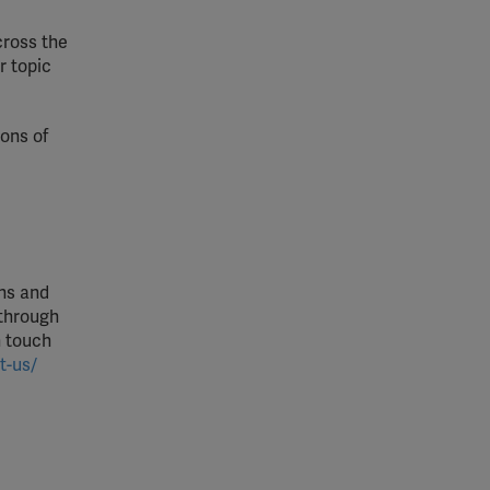
cross the
r topic
ons of
ons and
 through
n touch
t-us/