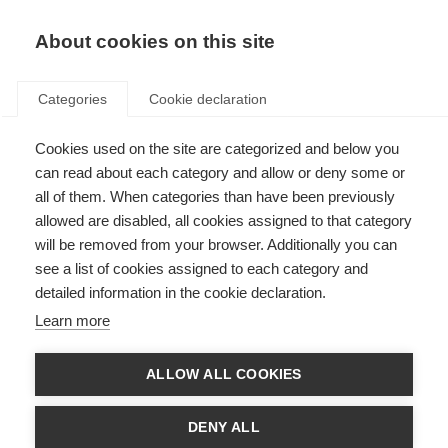
EN
Donate
Fundraise
About cookies on this site
Categories
Cookie declaration
Cookies used on the site are categorized and below you
McDonald Fellowships
can read about each category and allow or deny some or
all of them. When categories than have been previously
Last updated: 3rd June 2026
allowed are disabled, all cookies assigned to that category
will be removed from your browser. Additionally you can
see a list of cookies assigned to each category and
detailed information in the cookie declaration.
What’s on this page?
Learn more
What is the McDonald Fellowship?
Who is eligible?
What type of research project is eligible?
ALLOW ALL COOKIES
Host institutions
Terms and Conditions
How to apply
DENY ALL
What is the deadline?