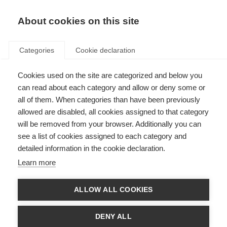
EN
Donate
Fundraise
About cookies on this site
Categories
Cookie declaration
Cookies used on the site are categorized and below you
Ageing and MS
can read about each category and allow or deny some or
all of them. When categories than have been previously
Last updated: 29th August 2023
allowed are disabled, all cookies assigned to that category
will be removed from your browser. Additionally you can
see a list of cookies assigned to each category and
detailed information in the cookie declaration.
What’s on this page?
Learn more
Life with MS as you get older
Managing your health as you get older
Self-management
ALLOW ALL COOKIES
Independence and identity
Cognitive health
Mental health
DENY ALL
Secrets to living well with MS at older ages