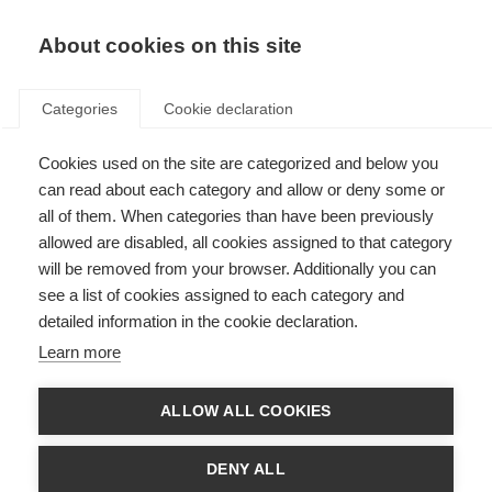
EN
Donate
Fundraise
About cookies on this site
Categories
Cookie declaration
Cookies used on the site are categorized and below you
Charcot Award
can read about each category and allow or deny some or
all of them. When categories than have been previously
Last updated: 23rd June 2025
allowed are disabled, all cookies assigned to that category
will be removed from your browser. Additionally you can
see a list of cookies assigned to each category and
detailed information in the cookie declaration.
Jean Martin Charcot made the first diagnosis of MS in 1868, and is
Learn more
considered by many to be the founder of modern neurology.
Since 1969, MSIF’s Charcot Award has recognised the significance of
ALLOW ALL COOKIES
Charcot’s studies into neurological diseases and his pioneering work. This
bienneial Award is made in recognition of a lifetime of outstanding
research into the understanding or treatment of MS.
DENY ALL