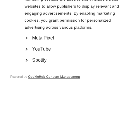
websites to allow publishers to display relevant and
Read about Professor Giancarlo Comi, the winner of the 2015 Charcot
engaging advertisements. By enabling marketing
Award
cookies, you grant permission for personalized
Page Tags:
advertising across various platforms.
award
Charcot
Meta Pixel
YouTube
Charcot Award winners
Spotify
Learn more
Powered by
CookieHub Consent Management
Professor Ludwig Kappos wins the prestigious MS Charcot
Award
Learn more