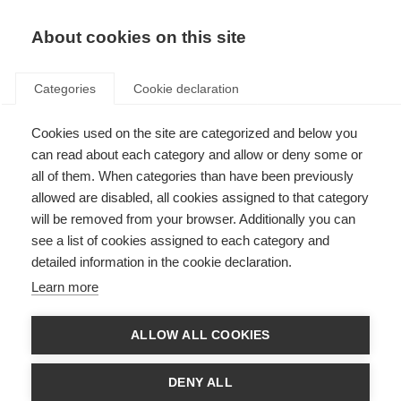
EN
Donate
Fundraise
About cookies on this site
Categories
Cookie declaration
Cookies used on the site are categorized and below you
Imane, Morocco
can read about each category and allow or deny some or
all of them. When categories than have been previously
Last updated: 22nd November 2023
allowed are disabled, all cookies assigned to that category
will be removed from your browser. Additionally you can
see a list of cookies assigned to each category and
detailed information in the cookie declaration.
Learn more
ALLOW ALL COOKIES
DENY ALL