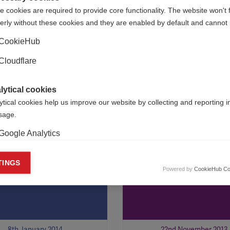
 cookies are required to provide core functionality. The website won't 
erly without these cookies and they are enabled by default and cannot 
16th May 2014
6th February 2014
CookieHub
Cloudflare
International Federation has
The Lebanese MS Friends Soci
d its first six Du Pré Grants
taking part in the MS Internat
Federation’s country-focused
lytical cookies
programme
ytical cookies help us improve our website by collecting and reporting 
usage.
Google Analytics
sticks and
MS International
keting cookies
TINGS
ity-building in
Federation launch
Powered by
CookieHub Co
eting cookies are used to track visitors across websites to allow publish
ngdu
Arabic e-newslett
vant and engaging advertisements. By enabling marketing cookies, you
ission for personalized advertising across various platforms.
Meta Pixel
8th January 2014
22nd November 2013