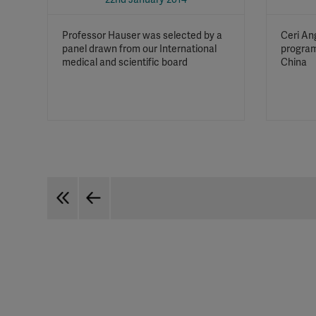
Professor Hauser was selected by a
Ceri An
panel drawn from our International
program
medical and scientific board
China