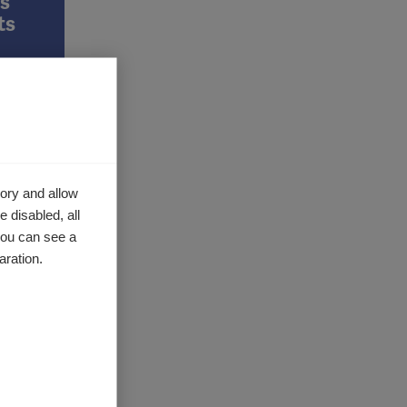
s
ts
has
ory and allow
research
 disabled, all
e…
you can see a
aration.
y MS