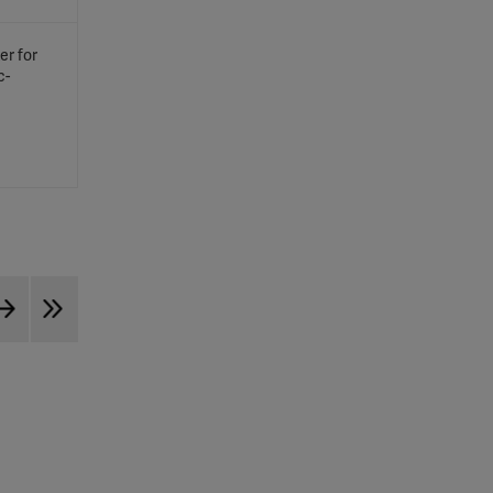
er for
c-