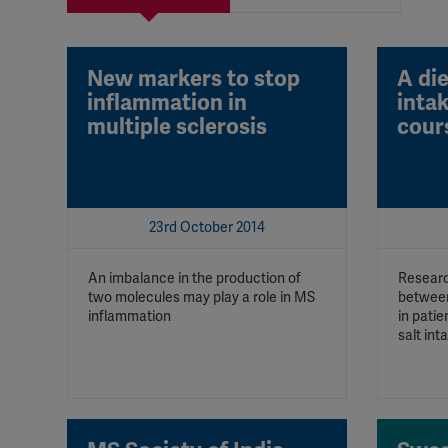
New markers to stop
A die
inflammation in
inta
multiple sclerosis
cour
23rd October 2014
An imbalance in the production of
Researc
two molecules may play a role in MS
between
inflammation
in patie
salt int