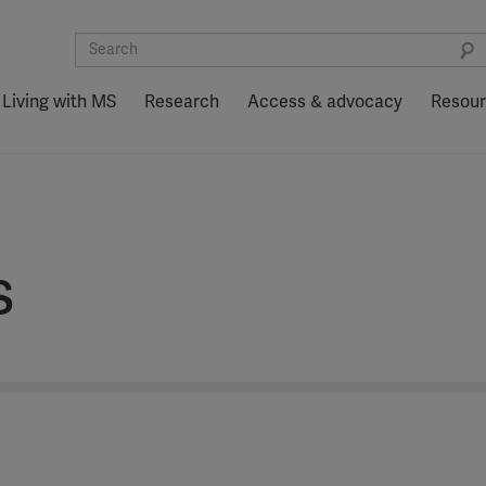
Living with MS
Research
Access & advocacy
Resou
s