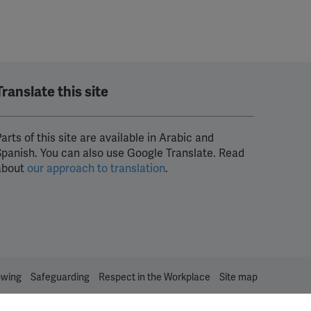
Translate this site
arts of this site are available in Arabic and
Spanish. You can also use Google Translate. Read
about
our approach to translation
.
owing
Safeguarding
Respect in the Workplace
Site map