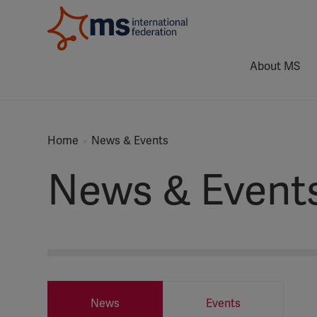
About MS
Home
News & Events
News & Event
News
Events