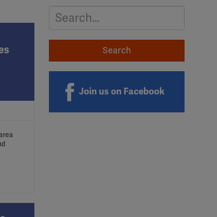
Search
es
Join us on Facebook
 area
nd