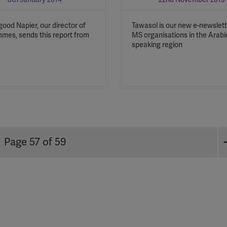
YouTube
good Napier, our director of
Tawasol is our new e-newslett
Spotify
mes, sends this report from
MS organisations in the Arabi
speaking region
Page 57 of 59