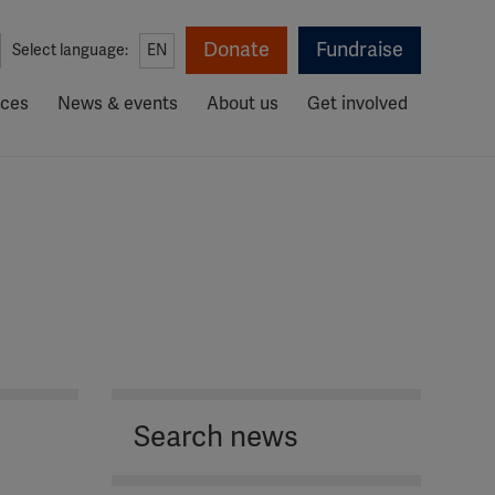
Donate
Fundraise
Select language:
EN
rces
News & events
About us
Get involved
Search news