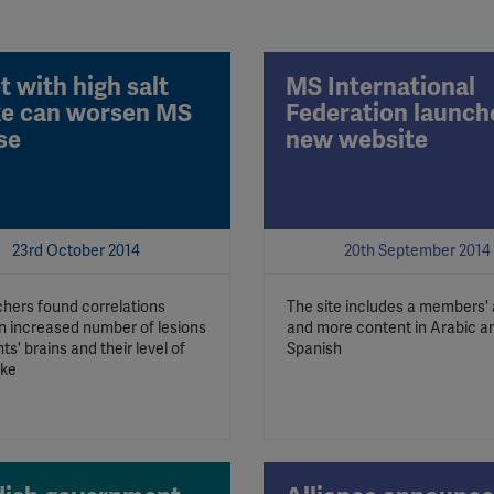
t with high salt
MS International
ke can worsen MS
Federation launch
se
new website
23rd October 2014
20th September 2014
hers found correlations
The site includes a members'
 increased number of lesions
and more content in Arabic a
nts' brains and their level of
Spanish
ake