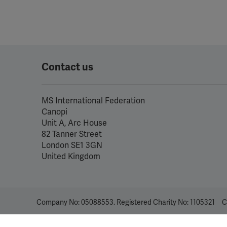
Contact us
MS International Federation
Canopi
Unit A, Arc House
82 Tanner Street
London SE1 3GN
United Kingdom
Company No: 05088553. Registered Charity No: 1105321
C