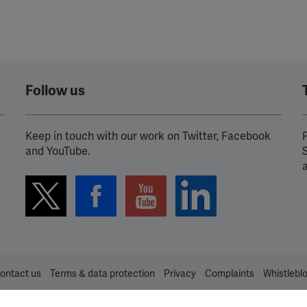
Follow us
Keep in touch with our work on Twitter, Facebook
P
and YouTube.
ontact us
Terms & data protection
Privacy
Complaints
Whistlebl