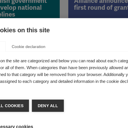
ish government
Alliance announce
evelop national
first round of gran
elines
kies on this site
19th September 2014
12th September 2014
Cookie declaration
bundets will take part in the
The Progressive MS Alliance 
on the site are categorized and below you can read about each categ
l and regional hearings
awarded its first round of 22 
r all of them. When categories than have been previously allowed are
grants to investigators in nin
ed to that category will be removed from your browser. Additionally 
s assigned to each category and detailed information in the cookie decl
nternational
Hand in hand with
L COOKIES
DENY ALL
ration announces
people affected b
 wave of 2014 Du
Grants
essary cookies