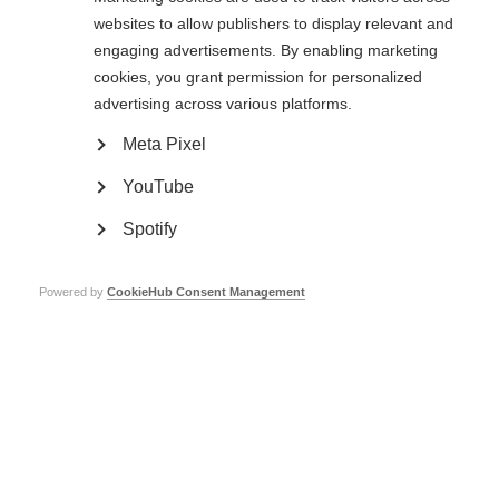
websites to allow publishers to display relevant and
Consult the most robust evidence base possible, and generate further
engaging advertisements. By enabling marketing
evidence, in order to make good decisions about therapeutic and
cookies, you grant permission for personalized
management strategies for MS.
advertising across various platforms.
As highlighted by findings from the Atlas of MS 2013 report, that there are
substantial inequalities around the world when it comes to access to MS
Meta Pixel
treatments and specialist medical care.
YouTube
In areas where the recommendations cannot be fully put into practice, the
report provides powerful support for healthcare professionals, MS
Spotify
societies, policy makers and other stakeholders to campaign for improved
treatment and management of MS.
http://www.msbrainhealth.org/report
Powered by
CookieHub Consent Management
Find out how the Polish MS Society has been promoting the report.