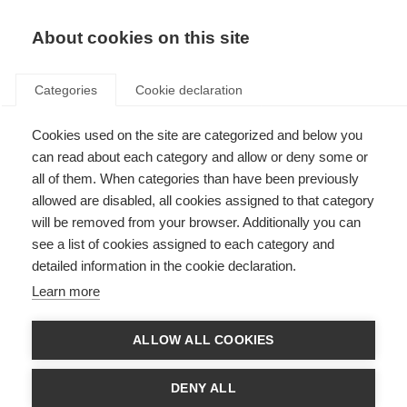
EN
Donate
Fundraise
About cookies on this site
Categories
Cookie declaration
Cookies used on the site are categorized and below you
MSIF endorses
can read about each category and allow or deny some or
recommendations on early
all of them. When categories than have been previously
allowed are disabled, all cookies assigned to that category
intervention
will be removed from your browser. Additionally you can
see a list of cookies assigned to each category and
Last updated: 9th March 2016
detailed information in the cookie declaration.
Learn more
The Brain health: time matters in MS
report
highlights the importance of
early intervention, diagnosis, a clear treatment target and regular
ALLOW ALL COOKIES
monitoring in maximising brain health and improving disease outcomes for
people with MS.
DENY ALL
The report, written by an international group of experts led by Professor