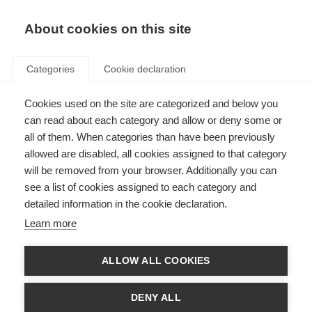
EN
Donate
Fundraise
About cookies on this site
Categories
Cookie declaration
Cookies used on the site are categorized and below you
3D printing to help MS drug
can read about each category and allow or deny some or
discovery
all of them. When categories than have been previously
allowed are disabled, all cookies assigned to that category
Last updated: 15th February 2018
will be removed from your browser. Additionally you can
see a list of cookies assigned to each category and
detailed information in the cookie declaration.
Recent advances in 3D printer technology have made it cheap, marketable
Learn more
and popular to use. The scientific community has capitalised on this
technology to print everything from blood vessels, heart valves, ears and
scaffolds to rebuilding whole organs. A group of North American scientists
ALLOW ALL COOKIES
have now used it to produce a model that may benefit people with MS.
In
this article
, published in the highly prestigious journal, Nature, the
DENY ALL
scientists describe how they have used 3D printing to produce artificial