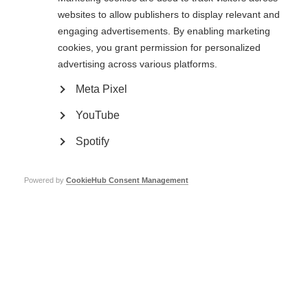
‘This is a very novel mechanism by which the gut controls inflammation in
websites to allow publishers to display relevant and
the brain’, said Dr. Quintana. ‘We have a list of other populations of
engaging advertisements. By enabling marketing
astrocytes, and we’re working to see how the gut flora may control them.’
cookies, you grant permission for personalized
Page Tags:
advertising across various platforms.
progressive MS
International Progressive MS Alliance
Meta Pixel
brain inflammation
YouTube
Helpful info
Spotify
Powered by
CookieHub Consent Management
Accelerating life-changing treatments for people with
progressive MS
A potential biomarker for progressive MS
Answering your questions on symptom management &