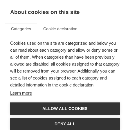
EN
Donate
Fundraise
About cookies on this site
Categories
Cookie declaration
Cookies used on the site are categorized and below you
Research on fighting MS brain
can read about each category and allow or deny some or
inflammation with information
all of them. When categories than have been previously
allowed are disabled, all cookies assigned to that category
from the gut
will be removed from your browser. Additionally you can
see a list of cookies assigned to each category and
Last updated: 3rd March 2021
detailed information in the cookie declaration.
Learn more
Researchers of the International Progressive MS Alliance Collaborative
Research Network, led by Professor Francisco Quintana at Harvard’s
ALLOW ALL COOKIES
Brigham and Women’s Hospital, have reported that a subset of brain cells
(astrocytes) may be directed by the body’s gut bacteria (microbiome) to
tame brain inflammation, which occurs in MS. Figuring out how to harness
DENY ALL
this beneficial activity may lead to new treatment approaches for MS,