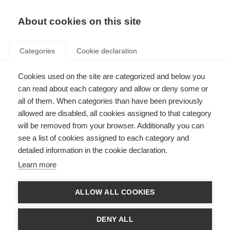
EN
Donate
Fundraise
About cookies on this site
Categories
Cookie declaration
Cookies used on the site are categorized and below you
Mesenchymal stem cell
can read about each category and allow or deny some or
therapy for MS – results of
all of them. When categories than have been previously
allowed are disabled, all cookies assigned to that category
international trial
will be removed from your browser. Additionally you can
see a list of cookies assigned to each category and
Last updated: 17th December 2021
detailed information in the cookie declaration.
Learn more
ALLOW ALL COOKIES
DENY ALL