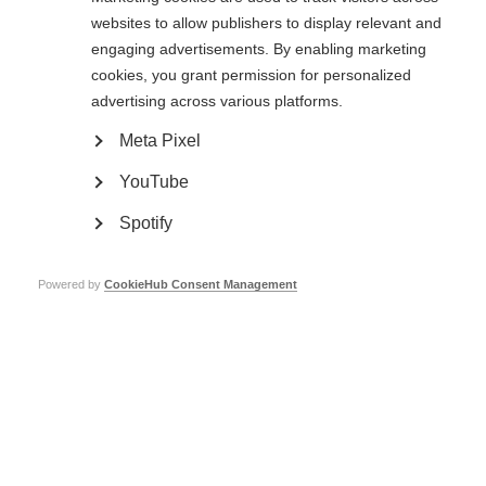
What is MSC therapy?
websites to allow publishers to display relevant and
engaging advertisements. By enabling marketing
Mesenchymal stem cells (MSCs – sometimes referred to as mesenchymal
cookies, you grant permission for personalized
stromal cells or bone marrow stromal cells) are adult stem cells that can
produce many different types of cells, including muscle, cartilage and nerve
advertising across various platforms.
cells.
Meta Pixel
MSC therapy involves isolating MSCs from the bone marrow. These cells
are multiplied in the laboratory (a process that takes a few weeks) and
YouTube
then infused back into the blood or spinal fluid of the person undergoing
therapy.
Spotify
At present, there isn’t enough evidence to recommend this type of
treatment for people with MS and it should only be offered as part of a
clinical trial.
Powered by
CookieHub Consent Management
Why are researchers interested in MSC therapy?
Research from animal studies and very early stage human trials suggested
that MSCs could improve neurological function and have a positive effect
on the immune system. These early phase trials with small numbers of
patients also did not report any serious adverse events or deaths.
However, despite reports and case studies of patients that may have
received some early or temporary benefits, there is not yet sufficient