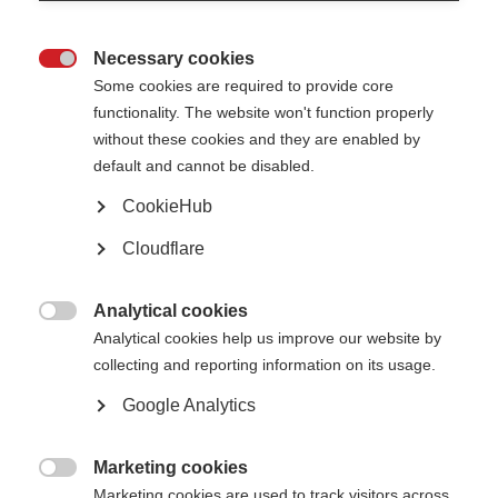
Necessary cookies

Some cookies are required to provide core
functionality. The website won't function properly
without these cookies and they are enabled by
default and cannot be disabled.
What’s on this page?
CookieHub
What is MSC therapy?
Cloudflare
Why are researchers interested in MSC therapy?
What was the MESEMS trial?
What happens next?
Analytical cookies

Analytical cookies help us improve our website by
collecting and reporting information on its usage.
The international MESEMS trial, which recently reported its final results,
Google Analytics
showed that mesenchymal stem cell therapy was safe and well tolerated
by people with MS, but was not effective at reducing inflammation in
people with active forms of MS.
Marketing cookies

Marketing cookies are used to track visitors across