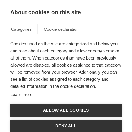
EN
Donate
Fundraise
About cookies on this site
Categories
Cookie declaration
Cookies used on the site are categorized and below you
Peer Baneke: celebrating the
can read about each category and allow or deny some or
commitment of an inspiring
all of them. When categories than have been previously
allowed are disabled, all cookies assigned to that category
leader in MS
will be removed from your browser. Additionally you can
see a list of cookies assigned to each category and
Last updated: 4th December 2024
detailed information in the cookie declaration.
Learn more
After 18 years of dedicated service towards building a strong and impactful
global MSIF movement, Peer Baneke, the Chief Executive of MSIF, will be
ALLOW ALL COOKIES
retiring this December.
Growing up in Amsterdam, living for
DENY ALL
over 40 years in London, travelling