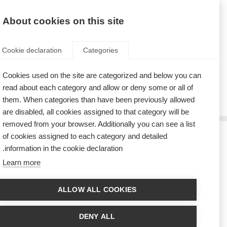
AR
Donate
Fundraise
About cookies on this site
Cookie declaration
Categories
Cookies used on the site are categorized and below you can
Tag: lymphatic
read about each category and allow or deny some or all of
them. When categories than have been previously allowed
are disabled, all cookies assigned to that category will be
removed from your browser. Additionally you can see a list
of cookies assigned to each category and detailed
إعاقة المسار اللمفاوي للدماغ يقلل أعراض التصلّب العصبي المتعدد
information in the cookie declaration.
Learn more
A new study has found that blocking the brain lymphatic vessels reduced
MS-like illness in a laboratory model
ALLOW ALL COOKIES
DENY ALL