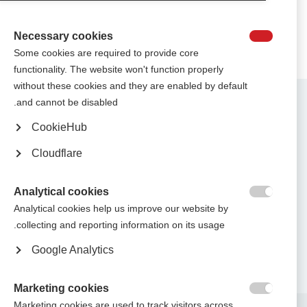
Necessary cookies

Some cookies are required to provide core
functionality. The website won't function properly
without these cookies and they are enabled by default
Contact us
and cannot be disabled.
MS International Federation
Canopi
CookieHub
Unit A, Arc House
82 Tanner Street
Cloudflare
London SE1 3GN
United Kingdom
Analytical cookies
Follow us

Analytical cookies help us improve our website by
collecting and reporting information on its usage.
Google Analytics
Translate this site
Parts of this site are available in Arabic and Spanish. You can also use
.
Google Translate. Read about
our approach to translation
Marketing cookies

Marketing cookies are used to track visitors across