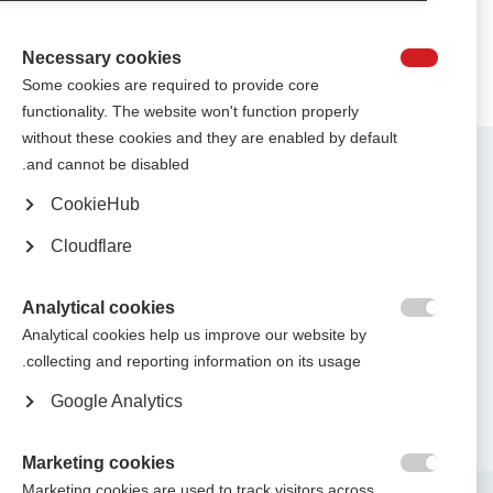
Necessary cookies

Some cookies are required to provide core
functionality. The website won't function properly
without these cookies and they are enabled by default
Contact us
and cannot be disabled.
MS International Federation
Canopi
CookieHub
Unit A, Arc House
82 Tanner Street
Cloudflare
London SE1 3GN
United Kingdom
Analytical cookies
Follow us

Analytical cookies help us improve our website by
collecting and reporting information on its usage.
Google Analytics
Translate this site
Parts of this site are available in Arabic and Spanish. You can also use
.
Google Translate. Read about
our approach to translation
Marketing cookies

Marketing cookies are used to track visitors across