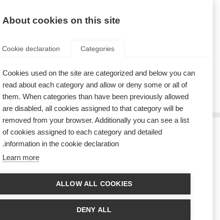
AR
Donate
Fundraise
About cookies on this site
Cookie declaration
Categories
Cookies used on the site are categorized and below you can
Tag: media
read about each category and allow or deny some or all of
them. When categories than have been previously allowed
are disabled, all cookies assigned to that category will be
removed from your browser. Additionally you can see a list
of cookies assigned to each category and detailed
الجمعية الألمانية للتصلّب المتعدِّد تُطلق مشروعاً جديداً للأفلام لعرضها
information in the cookie declaration.
على شاشات التلفزيون وشبكات التواصل الاجتماعي
Learn more
New film project from the German MS Society (DMSG) featuring people
with MS to air on German television
ALLOW ALL COOKIES
DENY ALL