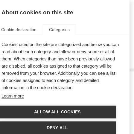
AR
Donate
Fundraise
About cookies on this site
Cookie declaration
Categories
Cookies used on the site are categorized and below you can
Tag: meetings
read about each category and allow or deny some or all of
them. When categories than have been previously allowed
are disabled, all cookies assigned to that category will be
removed from your browser. Additionally you can see a list
of cookies assigned to each category and detailed
يسر الاتحاد الدولي للتصلب المتعدد (MSIF) الترحيب بأعضاء مجلس
information in the cookie declaration.
الإدارة المنتخبين حديثاً
Learn more
A time of change as MSIF thanks outgoing members and welcomes a new
Chair and Board
ALLOW ALL COOKIES
ضيوف مميزون يحضرون اجتماعات الشبكات العالمية للاتحاد الدولي
لجمعيات التصلب المتعدد في أمستردام
DENY ALL