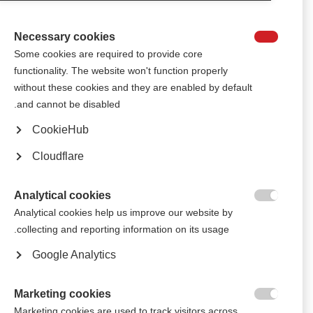
Queen Maxima of the Netherlands and two Olympic speed skaters will
join delegates.
Necessary cookies

Some cookies are required to provide core
الجمعية الروسية للتصلّب المتعدّد تستعرض الأفكار المستفادة من
functionality. The website won't function properly
اجتماعات الذكرى السنوية الـ50 لتأسيس الاتحاد الدولي للتصلّب المتعدّد
without these cookies and they are enabled by default
At MSIF’s recent 50th anniversary meetings, Igor Tsykorin, president of
and cannot be disabled.
the Russian MS Society, became the first Russian delegate in an almost a
decade to join other members for an MSIF meeting. Here, Igor shares his
CookieHub
reflections on the event.
Cloudflare
أعضاء الاتحاد الدولي للتصلّب المتعدد يجتمعون في لندن للاحتفال بمرور
50 عاماً على بدء الحَراك العالمي للاتحاد الدولي للتصلّب المتعدد (MSIF)
Analytical cookies
More than 100 staff, volunteers, and people with and affected by MS from

Analytical cookies help us improve our website by
39 countries gathered in London in September for the MSIF Movement’s
collecting and reporting information on its usage.
50th Anniversary meetings.
Google Analytics
Marketing cookies

Marketing cookies are used to track visitors across