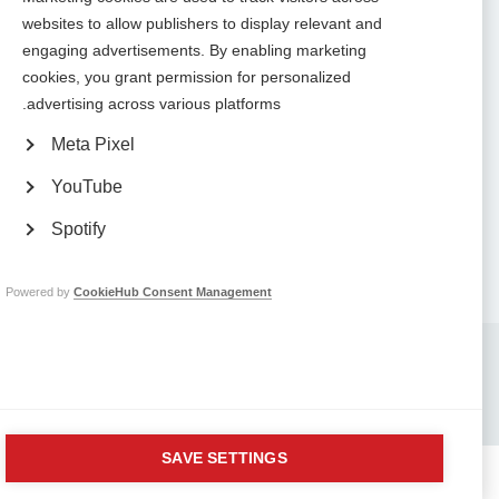
Contact us
websites to allow publishers to display relevant and
MS International Federation
Canopi
engaging advertisements. By enabling marketing
Unit A, Arc House
cookies, you grant permission for personalized
82 Tanner Street
London SE1 3GN
advertising across various platforms.
United Kingdom
Meta Pixel
Follow us
YouTube
Spotify
Translate this site
Parts of this site are available in Arabic and Spanish. You can also use
.
Google Translate. Read about
our approach to translation
Powered by
CookieHub Consent Management
Whistleblowing
Complaints
Privacy
Terms & data protection
Contact us
Site map
Respect in the Workplace
Safeguarding
Company No: 05088553. Registered Charity No: 1105321
SAVE SETTINGS