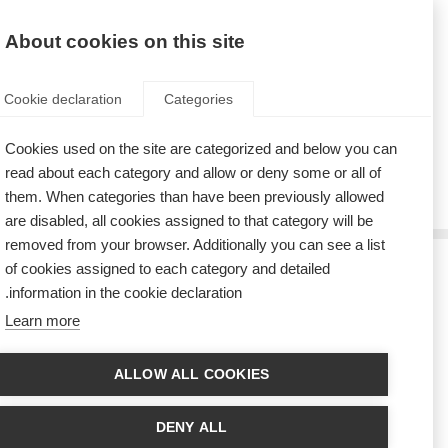
AR
Donate
Fundraise
About cookies on this site
Cookie declaration
Categories
Cookies used on the site are categorized and below you can
Tag: music
read about each category and allow or deny some or all of
them. When categories than have been previously allowed
are disabled, all cookies assigned to that category will be
removed from your browser. Additionally you can see a list
of cookies assigned to each category and detailed
ستشارك فرقة مشهورة في حفل البرازيل من أجل الأشخاص المتأثرين
information in the cookie declaration.
بالتصلب المتعدد
Learn more
The Brazilian forró band, the RASTAPÉ group, entertained the crowd at
the Brazilian MS organisation’s end-of-year party
ALLOW ALL COOKIES
مغنّية لديها تصلّب متعدد تحيي حفلاً في إحدى المدارس اليابانيّة لنشر
التوعية حول التصلّب المتعدد
DENY ALL