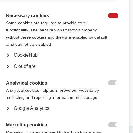
Keiko, a popular Japanese singer who lives with MS, performed songs to
Japanese school pupils who took part in World MS Day 2017.
Necessary cookies

Some cookies are required to provide core
الجمعية البولندية للتصلب المتعدد تجذب جماهير كبيرة إلى حفلٍ موسيقي
functionality. The website won't function properly
وندوة "العيش مع التصلب المتعدد"
without these cookies and they are enabled by default
Several thousand people came to see performances from popular artists
and cannot be disabled.
and learn about MS in a series of debates
CookieHub
جمعية التصلّب المتعدِّد في إسرائيل تحتفل بمرور 40 عامًا على إنشائها
Cloudflare
بفيديو لأغنية سيتم مشاركتها على مستوى العالم
The Israel MS Society celebrates 40 years with a free music video for MS
Analytical cookies
societies around the world to use for raising awareness, fundraising, and
empowering people affected by MS

Analytical cookies help us improve our website by
collecting and reporting information on its usage.
Google Analytics
Marketing cookies

Marketing cookies are used to track visitors across