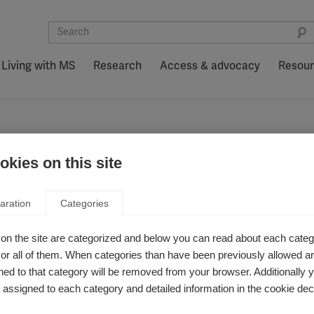
Living with MS
Research
Access & advocacy
Resou
kies on this site
aration
Categories
on the site are categorized and below you can read about each categ
r all of them. When categories than have been previously allowed are
ed to that category will be removed from your browser. Additionally 
هل يمكن لتقييمات العين
لمتخصصة مراقبة نشاط داء
s assigned to each category and detailed information in the cookie decl
التصلب العصبي المتعدد