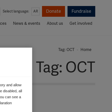
Donate
Fundraise
Select language:
AR
rces
News & events
About us
Get involved
Tag: OCT
Home
Tag: OCT
ory and allow
 disabled, all
you can see a
aration.