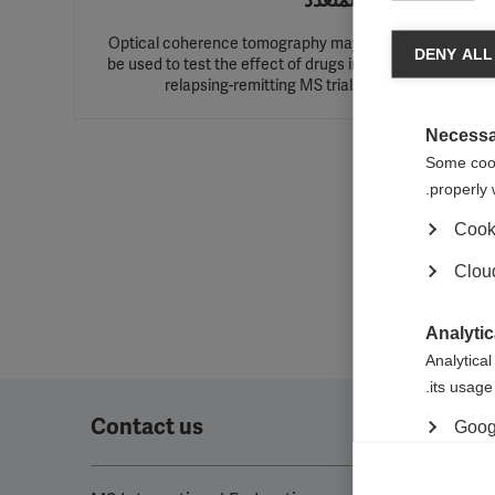
المتعدد
Optical coherence tomography may
DENY ALL
be used to test the effect of drugs in
change
relapsing-remitting MS trials
Necessa
Some cooki
properly 
Cook
Cloud
Analytic
Analytical
its usage.
Contact us
Googl
Marketi