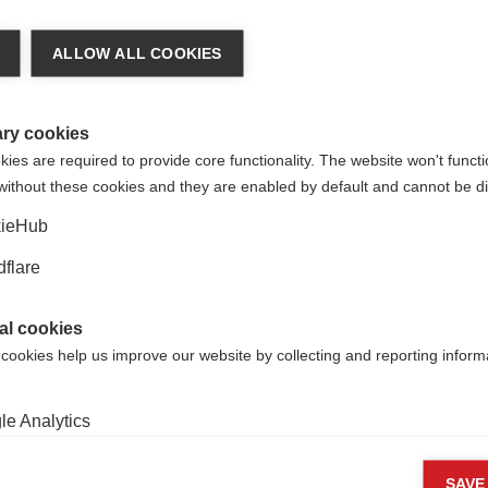
والهجمات المرتبطة به؟
Researchers assess whether
ALLOW ALL COOKIES
s in the retina can be used as
a marker of MS activity
ry cookies
es are required to provide core functionality. The website won't functi
without these cookies and they are enabled by default and cannot be di
ieHub
flare
al cookies
 cookies help us improve our website by collecting and reporting inform
Follow us
e Analytics
ng cookies
SAVE