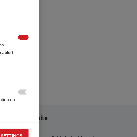

on
sabled.

ation on
Translate this site
 SETTINGS