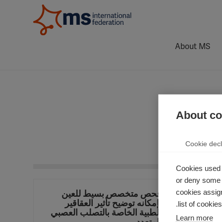
About MS
About coo
Cookie decl
Cookies used 
or deny some o
cookies assign
فحص متخصص بسيط للعين
بإمكانه توضيح تأثير العقاقير
ا
list of cookie
الطبية الخاصة بالتصلب العصبي
Learn more