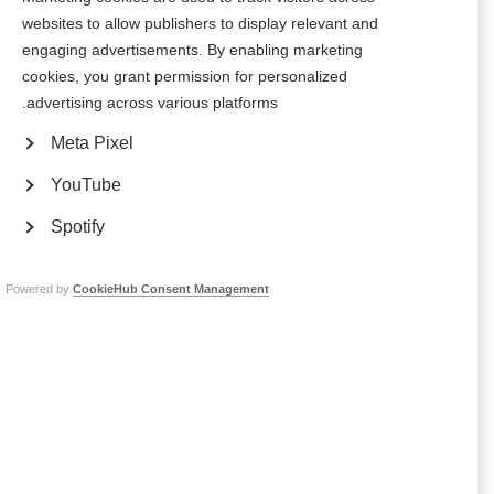
websites to allow publishers to display relevant and
Polish authorities reimburse two disease modifying drugs
engaging advertisements. By enabling marketing
cookies, you grant permission for personalized
المبادرة البولندية لصحة الدماغ المرتبطة بداء التصلب المتعدد
advertising across various platforms.
The Polish MS Society have taken steps to put the recommendations
Meta Pixel
made in the Brain Health report into practice in Poland
YouTube
تعرض "سيمفونية القلوب (Symphony of Hearts)" البولندية للناس
Spotify
الشعور بمعاناة أعراض التصلب المتعدد
Awareness day by the Polish MS Society teaches the public about MS
Powered by
CookieHub Consent Management
الجمعية المجرية لمرض التصلب العصبي المتعدد (Magyar SM
Társaság ) تستضيف ورشة عمل لمدة يومين
‘Make your voice heard’ addressed the challenges faced by MS
organisations in Central and Eastern Europe