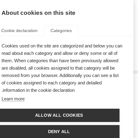
AR
Donate
Fundraise
About cookies on this site
Cookie declaration
Categories
Cookies used on the site are categorized and below you can
Tag: Poland
read about each category and allow or deny some or all of
them. When categories than have been previously allowed
are disabled, all cookies assigned to that category will be
removed from your browser. Additionally you can see a list
of cookies assigned to each category and detailed
كسب القلوب والعقول في عربات ترام بولندا
information in the cookie declaration.
Learn more
The Polish MS Society make MS visible in their annual Symphony of
Hearts campaign.
ALLOW ALL COOKIES
جمعية مرض التصلب العصبي المتعدد البولندية تطلق برنامج دعم أقران
التصلب العصبي المتعدد
DENY ALL
The ‘Peer to Peer’ support programme is designed to support people with