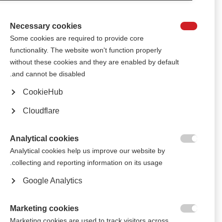
MS shortly after diagnosis.
Necessary cookies

الجمعية البولندية للتصلّب المتعدّد ‎تحتفل بمرور عشرة أعوام على حملتها
Some cookies are required to provide core
الوطنية للتوعية بالتصلّب المتعدّد
functionality. The website won't function properly
The Polish MS Society’s annual awareness-raising campaign, “Symphony
without these cookies and they are enabled by default
of Hearts”, has entered its tenth year
and cannot be disabled.
CookieHub
الجمعية البولندية للتصلب المتعدد تجذب جماهير كبيرة إلى حفلٍ موسيقي
وندوة "العيش مع التصلب المتعدد"
Cloudflare
Several thousand people came to see performances from popular artists
and learn about MS in a series of debates
Analytical cookies

Analytical cookies help us improve our website by
تحتفل جمعية التصلّب المتعدِّد البولندية بالتميز الفني للأشخاص ‎المصابين
collecting and reporting information on its usage.
بالتصلّب المتعدِّد في دورة ‏Abilympics‏ الخامسة لذوي الاحتياجات الخاصة
Google Analytics
People affected by MS across Poland showcased their artistic creations
at the Polish MS Society’s fifth annual Abilympics
Marketing cookies

أخبار سارة للمصابين بمرض التصلب العصبي المتعدد في بولندا
Marketing cookies are used to track visitors across