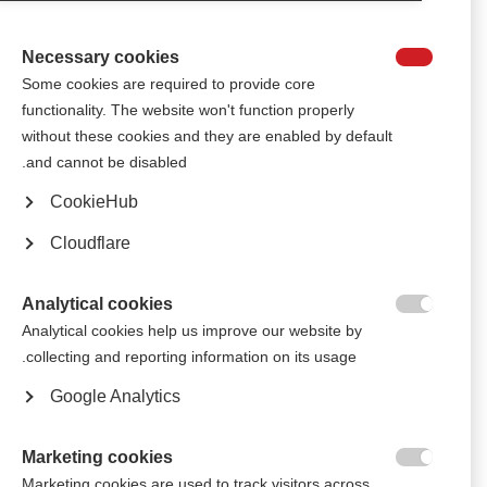
therapies during the previous 5 years, has shown a link between more
effective disease-modifying therapies and an increased level of
employment, work attendance and productivity at work.
Necessary cookies

Some cookies are required to provide core
functionality. The website won't function properly
الجمعية القبرصية للتصلب المتعدد تترجم مبادئ جودة الحياة إلى اللغة
اليونانية
without these cookies and they are enabled by default
and cannot be disabled.
MSIF’s ‘Seven principles to improve quality of life with MS’, already
available in English, Spanish, Arabic, and Italian, have now been
CookieHub
translated into Greek.
Cloudflare
أعضاء الاتحاد الدولي للتصلّب المتعدد يجتمعون في لندن للاحتفال بمرور
50 عاماً على بدء الحَراك العالمي للاتحاد الدولي للتصلّب المتعدد (MSIF)
Analytical cookies

More than 100 staff, volunteers, and people with and affected by MS from
Analytical cookies help us improve our website by
39 countries gathered in London in September for the MSIF Movement’s
collecting and reporting information on its usage.
50th Anniversary meetings.
Google Analytics
Marketing cookies

Marketing cookies are used to track visitors across