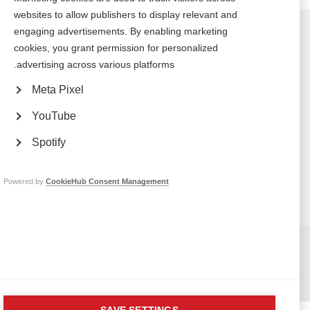
websites to allow publishers to display relevant and
Contact us
engaging advertisements. By enabling marketing
MS International Federation
cookies, you grant permission for personalized
Canopi
advertising across various platforms.
Unit A, Arc House
82 Tanner Street
London SE1 3GN
Meta Pixel
United Kingdom
YouTube
Follow us
Spotify
Powered by
CookieHub Consent Management
Translate this site
Parts of this site are available in Arabic and Spanish. You can also use
.
Google Translate. Read about
our approach to translation
Whistleblowing
Complaints
Privacy
Terms & data protection
Contact us
Site map
Respect in the Workplace
Safeguarding
Company No: 05088553. Registered Charity No: 1105321