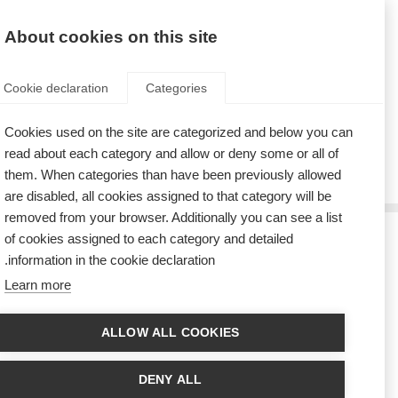
AR
Donate
Fundraise
About cookies on this site
Cookie declaration
Categories
Cookies used on the site are categorized and below you can
Tag: principles
read about each category and allow or deny some or all of
them. When categories than have been previously allowed
are disabled, all cookies assigned to that category will be
removed from your browser. Additionally you can see a list
of cookies assigned to each category and detailed
سبعة مبادئ لتحسين نوعية الحياة
information in the cookie declaration.
Learn more
Seven principles for quality of life based on the insights and experience of
people affected by MS
ALLOW ALL COOKIES
دراسةٌ توضح ظهور تحسّن في نتائج توظيف الأشخاص ذوي التصلّب
المتعدد
DENY ALL
New research, involving 874 people who had used disease-modifying