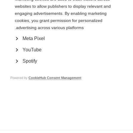
Learn more
websites to allow publishers to display relevant and
engaging advertisements. By enabling marketing
cookies, you grant permission for personalized
advertising across various platforms.
Contact us
Meta Pixel
MS International Federation
Canopi
YouTube
Unit A, Arc House
82 Tanner Street
Spotify
London SE1 3GN
United Kingdom
Follow us
Powered by
CookieHub Consent Management
Translate this site
Parts of this site are available in Arabic and Spanish. You can also use
.
Google Translate. Read about
our approach to translation
Whistleblowing
Complaints
Privacy
Terms & data protection
Contact us