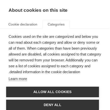
AR
Donate
Fundraise
About cookies on this site
Cookie declaration
Categories
Cookies used on the site are categorized and below you
ARSEP joins MS International
can read about each category and allow or deny some or
all of them. When categories than have been previously
Federation
allowed are disabled, all cookies assigned to that category
Last updated: 22nd October 2014
will be removed from your browser. Additionally you can
see a list of cookies assigned to each category and
detailed information in the cookie declaration.
The
Fondation pour l’Aide à la Recherche sur la Sclérose En Plaques
Learn more
(Fondation ARSEP) has become MS International Federation’s second
supporting organisation.
ALLOW ALL COOKIES
Fondation ARSEP was founded in 1969 and became a foundation in 2010.
Based in Paris, Fondation ARSEP:
DENY ALL
awards €2 million to some 40 French and international collaborative