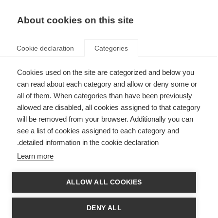
AR
Donate
Fundraise
About cookies on this site
Cookie declaration
Categories
Cookies used on the site are categorized and below you
MSIF welcomes two new
can read about each category and allow or deny some or
all of them. When categories than have been previously
members
allowed are disabled, all cookies assigned to that category
Last updated: 25th September 2024
will be removed from your browser. Additionally you can
see a list of cookies assigned to each category and
detailed information in the cookie declaration.
Learn more
ALLOW ALL COOKIES
DENY ALL