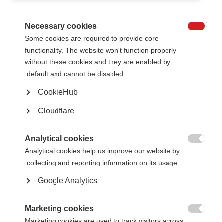
At their January 2024 meeting, the MSIF Board awarded
MS Vereniging
Nederland (the Dutch MS Association)
and
Multiple Sclerosis South Africa
Necessary cookies
(MSSA)
Full and Associate membership respectively, bringing the total

Some cookies are required to provide core
number of MSIF members to 50! Read on to learn more about the new
members joining the global network.
functionality. The website won't function properly
without these cookies and they are enabled by
default and cannot be disabled.
CookieHub
Cloudflare
Analytical cookies
MSSA

Analytical cookies help us improve our website by
collecting and reporting information on its usage.
The MSSA provides emotional support and accurate information to people
with MS, their families, friends, and caregivers throughout the country. It
Google Analytics
endeavours to represent urban as well as rural interests and the different
realities of South Africa. In 2023, more than 1,200 people were registered
.
with the organisation from the country’s nine regions
[1]
Marketing cookies
Led by a voluntary Executive Committee, the MSSA advocates on behalf of

Marketing cookies are used to track visitors across