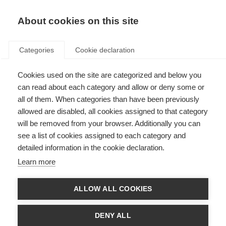
EN
Donate
Fundraise
About cookies on this site
Categories
Cookie declaration
Cookies used on the site are categorized and below you
Latest MS research
can read about each category and allow or deny some or
highlighted at French
all of them. When categories than have been previously
allowed are disabled, all cookies assigned to that category
conference
will be removed from your browser. Additionally you can
see a list of cookies assigned to each category and
Last updated: 27th April 2017
detailed information in the cookie declaration.
Learn more
ARSEP facilitated workshops for
ALLOW ALL COOKIES
participants. Image copyright: Gael
Kazaz
DENY ALL
Presentations at the ARSEP
Congress. Image copyright: Gael