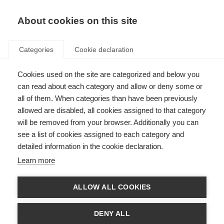
EN
Donate
Fundraise
About cookies on this site
Categories
Cookie declaration
Cookies used on the site are categorized and below you
Results released from first
can read about each category and allow or deny some or
multi-drug clinical trial in MS
all of them. When categories than have been previously
allowed are disabled, all cookies assigned to that category
Last updated: 20th December 2018
will be removed from your browser. Additionally you can
see a list of cookies assigned to each category and
detailed information in the cookie declaration.
There is a pressing need to speed up the discovery of new treatments
Learn more
for progressive MS.
The MS-SMART trial was a Phase 2 trial that tested three drugs,
already used to treat other conditions, in in 445 people with secondary
ALLOW ALL COOKIES
progressive MS.
Unfortunately, the results showed that none of the three drugs tested
have the potential to benefit people with progressive MS.
DENY ALL
This is the first time a clinical trial in MS has tested multiple drugs at