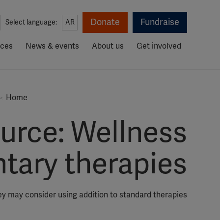
Donate
Fundraise
Select language:
AR
rces
News & events
About us
Get involved
Home
urce: Wellness
tary therapies
ey may consider using addition to standard therapies.