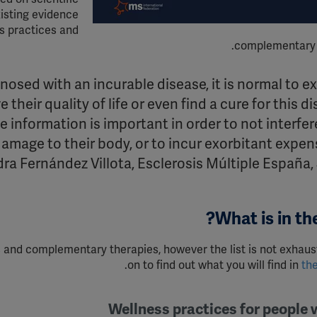
isting evidence
s practices and
complementary 
nosed with an incurable disease, it is normal to e
 their quality of life or even find a cure for this d
ble information is important
in order to
not interfer
damage to their body, or to incur exorbitant expens
ra Fernández Villota, Esclerosis Múltiple España,
What is in the
ces and complementary
therapies,
however the list is not exhaus
.
on to find out what you will find in
th
Wellness practices for people