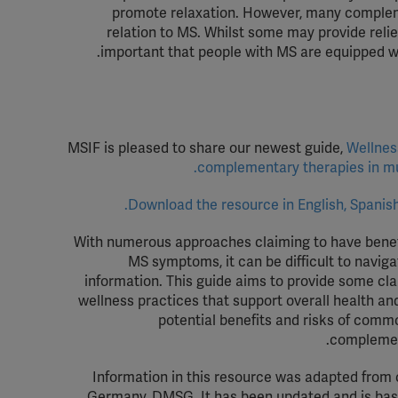
promote relaxation.
However, many complemen
relation to MS. Whilst some may provide reli
important that people with MS are equipped wit
MSIF is pleased to
share our newest
guide
,
Wellnes
.
complementary therapies in
m
Download the resource in English, Spanish
With numerous approaches claiming to have benefi
MS symptoms, it can be difficult to naviga
information. This guide aims to provide some clar
wellness practices that support overall health a
potential benefits and risks of comm
complemen
Information in this resource was adapted from
Germany, DMSG. It has been updated and is base