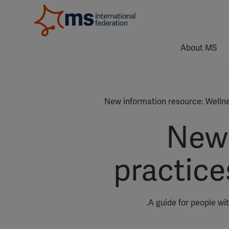
About MS
New information resource: Welln
New 
practic
A guide for people wi