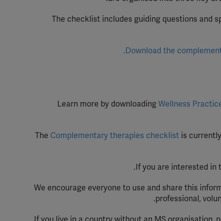
YouT
The checklist includes guiding questions and s
Spoti
Download the complementar
Learn more by downloading
Wellness Practic
The
Complementary therapies checklist
is currentl
.
If you are interested in
We encourage everyone to use and share this inform
professional, volu
If you live in a country without an MS organisation, 