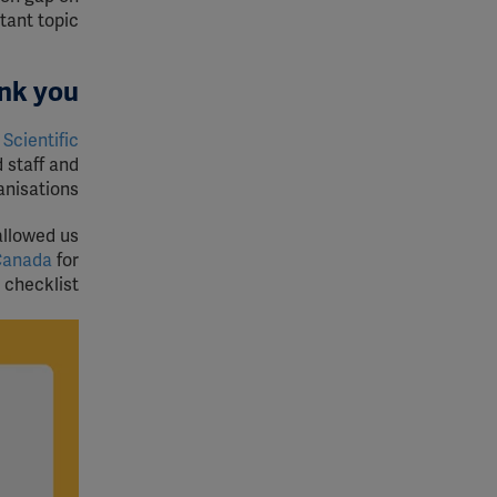
tant topic.
nk you
Scientific
 staff and
nisations.
allowed us
Canada
for
checklist.