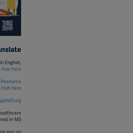
anslate
in English,
Hub here.
 Resource
Hub here.
o@msif.org
healthcare
est in MS.
ion gap on