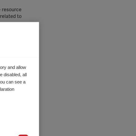
e resource
 related
to
techniques
 with MS
care. Some
ory and allow
 section
of
ide
covers:
 disabled, all
you can see a
s therapy
,
aration.
,
Magnetic
molecular
es of diet
,
nd therapy
otential