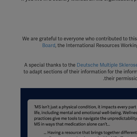
We are grateful to everyone who contributed to thi
Board
, the International Resources Workin
A special thanks to the
Deutsche Multiple Skleros
to adapt sections of their information for the infor
their permissi