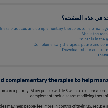
ماذا يوجد في هذه 
lness practices and complementary therapies to help manag
About the reso
What is in the g
Complementary therapies: pause and cons
Download, share and tran
Thank
and complementary therapies to help ma
oms is a priority.
Many people with MS wish to explore appro
complement their disease-modifying therapi
s may help people feel more in control of their MS, reduce s