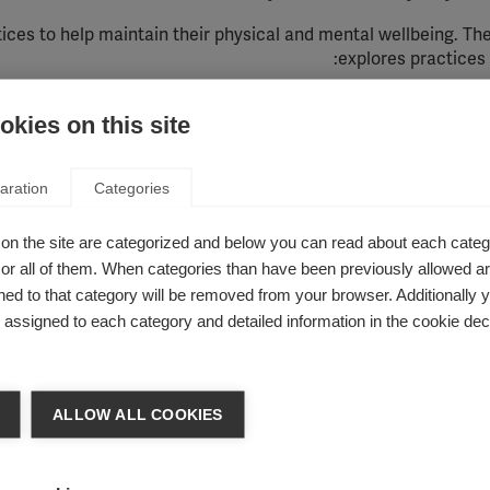
tices to help
maintain
their physical and mental wellbeing.
Th
:
explores practices
Exercise
,
Healthy diet
,
Relaxation 
kies on this site
erapies that may have some benefit for people
aration
Categories
hat might
be used by people with MS alongside their
clinical 
on the site are categorized and below you can read about each categ
ced by some people, but others provide no benefit at all.
This
the gu
r all of them. When categories than have been previously allowed are
ed to that category will be removed from your browser. Additionally 
sisted therapy
,
Aromatherapy
,
Ayuveda
,
Biofeedback
,
Cannabi
s assigned to each category and detailed information in the cookie decl
al therapy
,
Dietary supplements
,
Homeopathy
, Hypnotherapy
nance therapy
,
Manual therapy
,
Massage
,
Neural therapy
,
Ortho
y
,
Reiki
,
Respiratory therapy
,
Singing bowl therapy
,
Specific typ
Transcutaneous electrical nerve stimulation (TENS)
,
Ultrasou
ALLOW ALL COOKIES
ople with MS due to concerns about safety or p