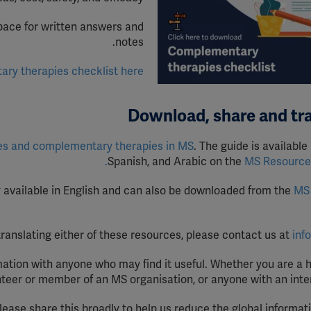
ube
pace for written answers and
notes.
fy
y therapies checklist here.
Download, share and tr
es and
c
omplementary
t
herapies in MS
. The guide is available 
Spanish, and Arabic on the
MS Resource 
y available in English and can also be downloaded from the
MS
 translating either of these resources, please contact us at
inf
ation with anyone who may find it useful. Whether you are a 
nteer or member of an MS organisation, or anyone with an inter
please share this broadly to help us reduce the global informat