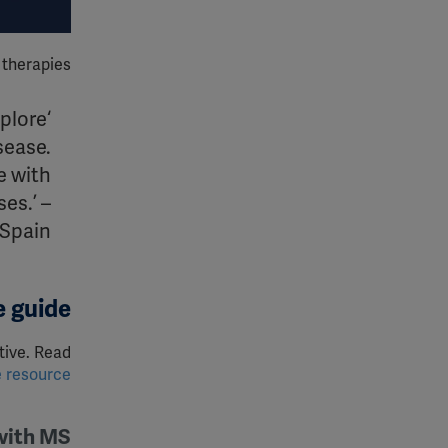
therapies.
xplore
isease.
e with
es.’ –
Spain
 guide?
tive. Read
e resource
 with MS