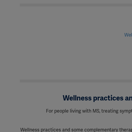
Wel
Wellness practices 
For people living with MS, treating sympt
Wellness practices and some complementary therapie