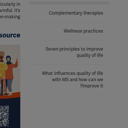
cularly in
mful. It’s
Complementary therapies
on-making.
Wellness practices
source
Seven principles to improve
quality of life
What influences quality of life
with MS and how can we
improve it?