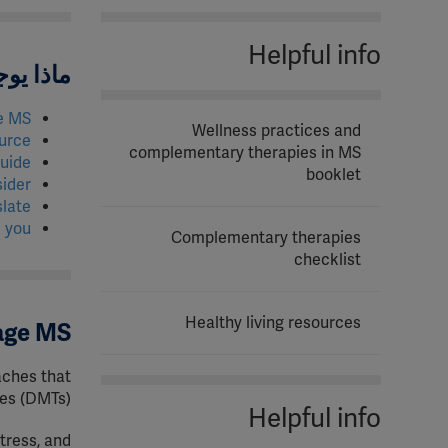
Helpful info
الصفحة؟
e MS
Wellness practices and
urce
complementary therapies in MS
uide?
booklet
ider
slate
 you
Complementary therapies
checklist
Healthy living resources
nage MS
aches that
es (DMTs).
Helpful info
tress, and