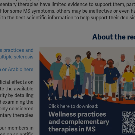
tary therapies have limited evidence to support them, parti
ef for some MS symptoms, others may be ineffective or even har
h the best scientific information to help support their decisi
About the re
s practices and
ultiple
s
clerosis
 or Arabic here.
cial effects on
te the available
ity by detailing
nd examining the
only considered
tary therapies.
 our members in
d on scientific