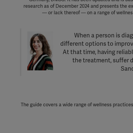
research as of December 2024 and presents the ex
— or lack thereof — on a range of wellnes
‘When a person is diag
different options to improve
At that time, having relia
the treatment, suffer 
Sand
The guide covers a wide range of wellness practi