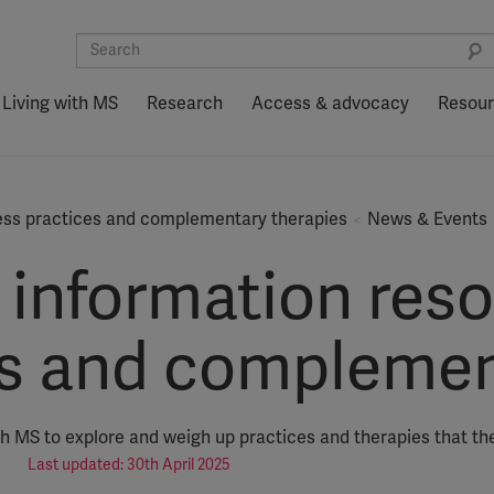
Living with MS
Research
Access & advocacy
Resou
ess practices and complementary therapies
News & Events
information reso
es and complemen
th MS to explore and weigh up practices and therapies that th
Last updated: 30th April 2025