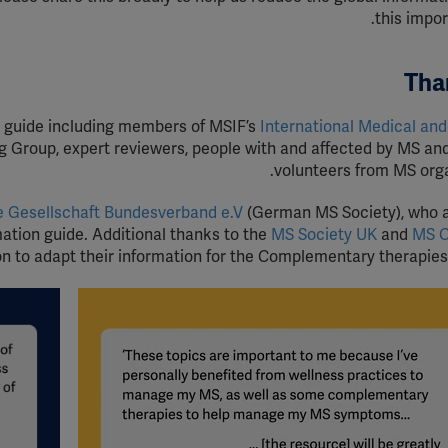
this impor
Tha
s guide including members of MSIF’s
International Medical and 
g Group, expert reviewers, people with and affected by MS and
volunteers from MS orga
e Gesellschaft Bundesverband e.V
(German MS Society), who 
mation guide. Additional thanks to the
MS Society UK
and
MS 
on to adapt their information for the Complementary therapies 