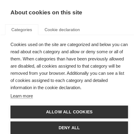
EN
Donate
Fundraise
About cookies on this site
Categories
Cookie declaration
Cookies used on the site are categorized and below you can
Tag: Atlas of MS
read about each category and allow or deny some or all of
them. When categories than have been previously allowed
are disabled, all cookies assigned to that category will be
removed from your browser. Additionally you can see a list
of cookies assigned to each category and detailed
Global gaps in MS diagnostic testing risk delaying diagnosis
information in the cookie declaration.
for many
Learn more
New research highlights inequalities in access to key tests needed for
early MS diagnosis and the urgent need to close these gaps as
diagnostic criteria evolve.
ALLOW ALL COOKIES
Get the evidence
DENY ALL