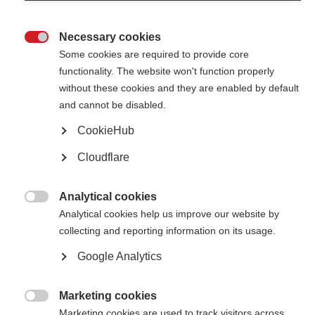
Provide information on the number of people with MS and barriers to
accessing healthcare to key decision-makers in your country.
Necessary cookies

Some cookies are required to provide core
Why is it difficult to access treatments for MS in Southeast
functionality. The website won't function properly
Asia?
without these cookies and they are enabled by default
New research explores challenges around MS management in the region.
and cannot be disabled.
CookieHub
New prevalence and incidence data now available in the Atlas
of MS
Cloudflare
Latest figures show prevalence of MS continues to increase in many
countries
Analytical cookies

Analytical cookies help us improve our website by
Global barriers to MS diagnosis
collecting and reporting information on its usage.
Importance of training and education for healthcare professionals is
Google Analytics
highlighted in new publication
Marketing cookies
The Atlas of MS part 2 is live!

Marketing cookies are used to track visitors across