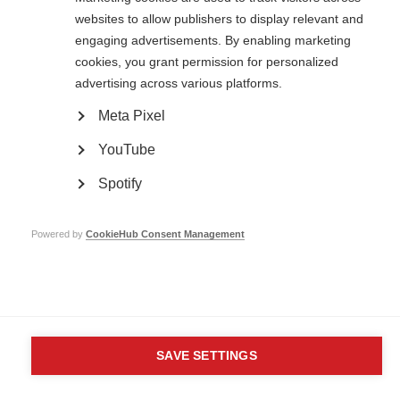
MS International Federation
websites to allow publishers to display relevant and
Canopi
Unit A, Arc House
engaging advertisements. By enabling marketing
82 Tanner Street
cookies, you grant permission for personalized
London SE1 3GN
advertising across various platforms.
United Kingdom
Meta Pixel
Follow us
YouTube
Spotify
Translate this site
Parts of this site are available in Arabic and Spanish. You can also use
Google Translate. Read about
our approach to translation
.
Powered by
CookieHub Consent Management
Contact us
Terms & data protection
Privacy
Complaints
Whistleblowing
Safeguarding
Respect in the Workplace
Site map
Company No: 05088553. Registered Charity No: 1105321
SAVE SETTINGS