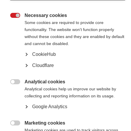
Necessary cookies

Some cookies are required to provide core
functionality. The website won't function properly
without these cookies and they are enabled by default
Contact us
and cannot be disabled.
MS International Federation
Canopi
CookieHub
Unit A, Arc House
82 Tanner Street
Cloudflare
London SE1 3GN
United Kingdom
Analytical cookies
Follow us

Analytical cookies help us improve our website by
collecting and reporting information on its usage.
Google Analytics
Translate this site
Parts of this site are available in Arabic and Spanish. You can also use
Google Translate. Read about
our approach to translation
.
Marketing cookies

Marketing cookies are used to track visitors across