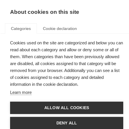
EN
Donate
Fundraise
About cookies on this site
Categories
Cookie declaration
Cookies used on the site are categorized and below you can
Tag: complementary
read about each category and allow or deny some or all of
them. When categories than have been previously allowed
are disabled, all cookies assigned to that category will be
removed from your browser. Additionally you can see a list
of cookies assigned to each category and detailed
Alternative therapies: more evidence needed
information in the cookie declaration.
Learn more
A review shows complementary therapies are yet to be proven for MS
ALLOW ALL COOKIES
DENY ALL