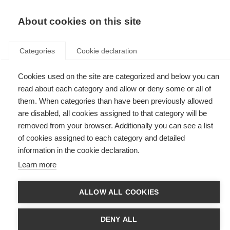
EN
Donate
Fundraise
About cookies on this site
Categories
Cookie declaration
Cookies used on the site are categorized and below you can
Tag: fats in the blood
read about each category and allow or deny some or all of
them. When categories than have been previously allowed
are disabled, all cookies assigned to that category will be
removed from your browser. Additionally you can see a list
of cookies assigned to each category and detailed
Fats, genes and MS progression
information in the cookie declaration.
Learn more
Are fat-related genetic changes linked to disability progression in MS?
ALLOW ALL COOKIES
DENY ALL