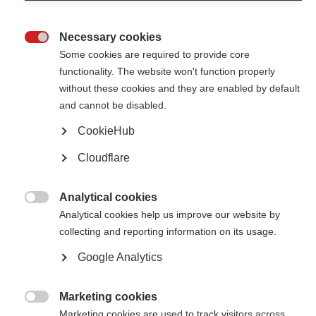
Necessary cookies

Some cookies are required to provide core
functionality. The website won't function properly
without these cookies and they are enabled by default
Contact us
and cannot be disabled.
MS International Federation
Canopi
CookieHub
Unit A, Arc House
82 Tanner Street
Cloudflare
London SE1 3GN
United Kingdom
Analytical cookies
Follow us

Analytical cookies help us improve our website by
collecting and reporting information on its usage.
Google Analytics
Translate this site
Parts of this site are available in Arabic and Spanish. You can also use
Google Translate. Read about
our approach to translation
.
Marketing cookies

Marketing cookies are used to track visitors across