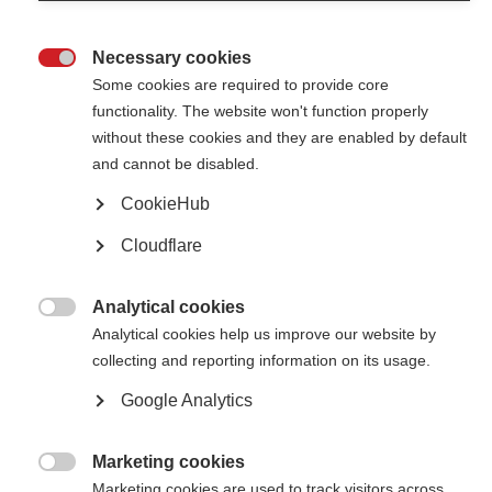
nearly 40 fellowships to researchers from low- and middle-income
countries
Necessary cookies

2024 McDonald Fellowship Recipients Announced
Some cookies are required to provide core
functionality. The website won't function properly
Researchers from Malawi and Argentina awarded the 2024 McDonald
without these cookies and they are enabled by default
Fellowships
and cannot be disabled.
Global MS research fellowships
CookieHub
A selection of fellowships and grants open to MS researchers around the
Cloudflare
world
Analytical cookies
2022 McDonald Fellowships and Du Pré Grant recipients

Analytical cookies help us improve our website by
announced
collecting and reporting information on its usage.
MSIF is proud to announce the recipients of the 2022 McDonald
Fellowships and Du Pré Grants, from Mongolia, Brazil, Argentina and
Google Analytics
India.
Marketing cookies
2021 McDonald Fellowships and Du Pré Grant recipients

Marketing cookies are used to track visitors across
announced