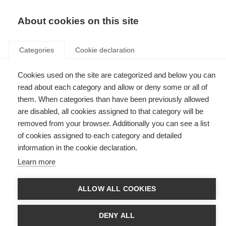
EN
Donate
Fundraise
About cookies on this site
Categories
Cookie declaration
Cookies used on the site are categorized and below you can
Tag: fellowship
read about each category and allow or deny some or all of
them. When categories than have been previously allowed
are disabled, all cookies assigned to that category will be
removed from your browser. Additionally you can see a list
of cookies assigned to each category and detailed
McDonald Fellowships
information in the cookie declaration.
Learn more
MSIF's McDonald Fellowships fund 2-year research placements for early
career researchers from low- and middle-income countries.
ALLOW ALL COOKIES
McDonald Fellowship recipients
DENY ALL
Since the launch of the McDonald fellowships in 2007, we have awarded