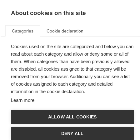
EN
Donate
Fundraise
About cookies on this site
Categories
Cookie declaration
Cookies used on the site are categorized and below you can
Tag: resources
read about each category and allow or deny some or all of
them. When categories than have been previously allowed
are disabled, all cookies assigned to that category will be
removed from your browser. Additionally you can see a list
of cookies assigned to each category and detailed
What to expect from MS rehabilitation
information in the cookie declaration.
Learn more
An information booklet on rehabilitation from the National MS Society,
USA
ALLOW ALL COOKIES
New information resource: Wellness practices and
complementary therapies
DENY ALL
A guide for people with MS to explore and weigh up practices and