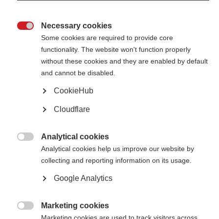
therapies that they may consider using addition to standard therapies.
Necessary cookies

Shining a spotlight on mental health in MS: resources from the
Some cookies are required to provide core
MSIF movement
functionality. The website won't function properly
Discover mental health resources from MS organisations across the
without these cookies and they are enabled by default
globe for World Mental Health Day.
and cannot be disabled.
CookieHub
A guide for getting older with MS
Cloudflare
Explore our new booklet for people affected by MS: ‘Living well with MS
as you grow older’
Analytical cookies

Healthy living and MS: information resources from the MSIF
Analytical cookies help us improve our website by
movement
collecting and reporting information on its usage.
Explore resources from across the globe on exercise, nutrition and
Google Analytics
wellness for people affected by MS.
Marketing cookies
Making information on caregiving more accessible

Marketing cookies are used to track visitors across