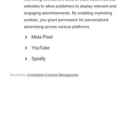
websites to allow publishers to display relevant and
Changes in mood and cognitive function are two of the most
common symptoms of multiple sclerosis. Dr. Meghan Beier, a…
engaging advertisements. By enabling marketing
cookies, you grant permission for personalized
advertising across various platforms.
Top tips for brain health
Meta Pixel
ORGANISATION:
YouTube
Spotify
Powered by
CookieHub Consent Management
VIDEOS, WEBINARS AND PODCASTS
In this video Dr Niall Pender, a clinical neuropsychologist, sat
down to discuss MS & cognition. Watch the video to…
ORGANISATION:
Symptom management and well-being in