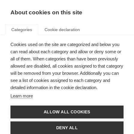
EN
Donate
Fundraise
About cookies on this site
Categories
Cookie declaration
ORGANISATION:
Cookies used on the site are categorized and below you
Search results
can read about each category and allow or deny some or
all of them. When categories than have been previously
allowed are disabled, all cookies assigned to that category
will be removed from your browser. Additionally you can
Filter by
see a list of cookies assigned to each category and
detailed information in the cookie declaration.
Learn more
Videos, webinars and podcasts
ALLOW ALL COOKIES
Mood changes in MS (Video)
DENY ALL
ORGANISATION: