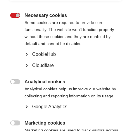
Necessary cookies

Some cookies are required to provide core
functionality. The website won't function properly
VIDEOS, WEBINARS AND PODCASTS
without these cookies and they are enabled by
default and cannot be disabled.
This video by the National MS Society USA and the MS Society of
CookieHub
Canada explores why and how people with multiple…
Cloudflare
Ask an MS expert: Mood and Cognition
Analytical cookies
ORGANISATION:

Analytical cookies help us improve our website by
collecting and reporting information on its usage.
Google Analytics
Marketing cookies
VIDEOS, WEBINARS AND PODCASTS

Marketing cookies are used to track visitors across