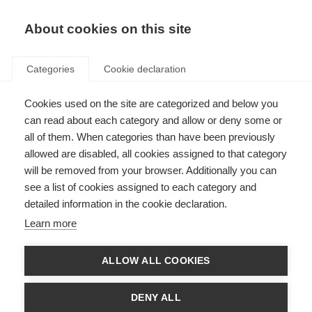
EN
Donate
Fundraise
About cookies on this site
Categories
Cookie declaration
Cookies used on the site are categorized and below you
Our income in 2019
can read about each category and allow or deny some or
all of them. When categories than have been previously
Last updated: 10th November 2020
allowed are disabled, all cookies assigned to that category
will be removed from your browser. Additionally you can
see a list of cookies assigned to each category and
We are always looking for new donors and new funding partners, so if you
detailed information in the cookie declaration.
want to be part of the global movement to beat MS you can donate
here
.
For larger donations or to discuss longer term partnerships please contact
Learn more
Luke Thomas by
email
or calling +44 (0)20 7620 1911.
If you want to take part in a fundraising event or organise your own event
ALLOW ALL COOKIES
please visit
Against MS
, where you can create your own personalised
fundraising page and get support in your fundraising. Or if you are a
dedicated cyclist you could register for
Cykelnerven
, Europe’s toughest
DENY ALL
charity cycling event that takes on the toughest peaks of the Tour de