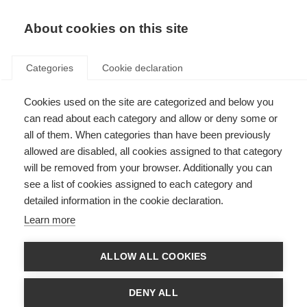
EN
Donate
Fundraise
About cookies on this site
Categories
Cookie declaration
Cookies used on the site are categorized and below you
Disclaimer
can read about each category and allow or deny some or
all of them. When categories than have been previously
Last updated: 20th March 2024
allowed are disabled, all cookies assigned to that category
will be removed from your browser. Additionally you can
see a list of cookies assigned to each category and
All the resources on the MS Resource Hub are produced by us, MSIF, or our
detailed information in the cookie declaration.
member organisations for informational purposes only. They are not
intended to amount to advice on which you should rely. Each member
Learn more
organisation is responsible for the accuracy of the information in their
resources.
ALLOW ALL COOKIES
Although we make reasonable efforts to update the information on our
site, we make no representations, warranties or guarantees, whether
express or implied, that the content in these resources is accurate,
DENY ALL
complete or up to date.