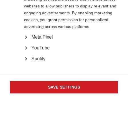
82 Tanner Street
websites to allow publishers to display relevant and
London SE1 3GN
engaging advertisements. By enabling marketing
United Kingdom
cookies, you grant permission for personalized
Follow us
advertising across various platforms.
Meta Pixel
Translate this site
YouTube
Parts of this site are available in Arabic and Spanish. You can also use
Google Translate. Read about
our approach to translation
.
Spotify
Contact us
Terms & data protection
Privacy
Complaints
Whistleblowing
Powered by
CookieHub Consent Management
Safeguarding
Respect in the Workplace
Site map
Company No: 05088553. Registered Charity No: 1105321
SAVE SETTINGS