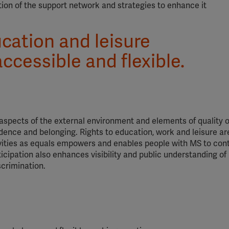
ion of the support network and strategies to enhance it
cation and leisure
ccessible and flexible.
aspects of the external environment and elements of quality of
ndence and belonging. Rights to education, work and leisure ar
ivities as equals empowers and enables people with MS to cont
icipation also enhances visibility and public understanding of
scrimination.