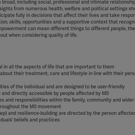
is broad, including social, professional and intimate relationsh
insights from numerous health, welfare and political settings s
ipate fully in decisions that affect their lives and take respon
ion, skills, opportunities and a supportive context that recogn
empowerment can mean different things to different people, the
out when considering quality of life.
l in all the aspects of life that are important to them
bout their treatment, care and lifestyle in line with their per
ties of the individual and are designed to be user-friendly
e and directly accessible by people affected by MS
les and responsibilities within the family, community and wider
 throughout the MS movement
leep) and resilience-building are directed by the person affect
viduals’ beliefs and practices