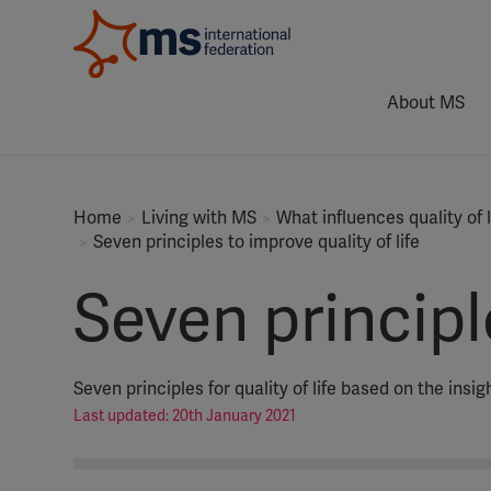
About MS
Home
Living with MS
What influences quality of
Seven principles to improve quality of life
Seven principle
Seven principles for quality of life based on the ins
Last updated: 20th January 2021