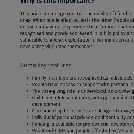
Why is this important?
This principle recognises that the quality of life of a
ones. When one is affected, so is the other. People 
unpaid caregivers – experience health, emotional, soc
recognised and poorly addressed in public policy a
vulnerable to abuse, exploitation, discrimination an
have caregiving roles themselves.
Some key features
Family members are recognised as individuals w
People have access to support with personal a
The care-giving role is understood, acknowledg
Child and adolescent caregivers get special att
development
Care and respite services are designed in way
Individuals’ personal privacy, confidentiality an
Funding is available for professional assistanc
People with MS and people affected by MS each