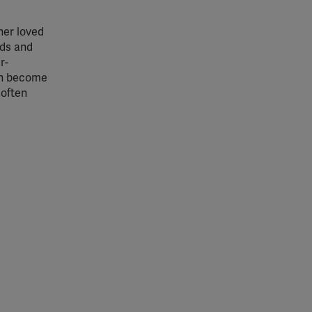
ther loved
nds and
r-
oth become
 often