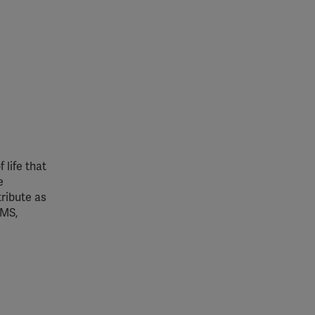
 life that
e
ribute as
 MS,