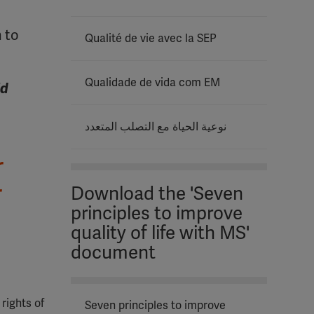
 to
Qualité de vie avec la SEP
Qualidade de vida com EM
ld
نوعية الحياة مع التصلب المتعدد
r
r
Download the 'Seven
principles to improve
quality of life with MS'
document
 rights of
Seven principles to improve