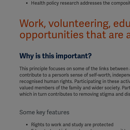
Health policy research addresses the composit
Work, volunteering, edu
opportunities that are a
Why is this important?
This principle focuses on some of the links between 
contribute to a person’s sense of self-worth, indepe
recognised human rights. Participating in these act
valued members of the family and wider society. Part
which in turn contributes to removing stigma and di
Some key features
Rights to work and study are protected