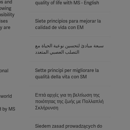
ips and
quality of life with MS - English
howing
sibility
ises
Siete principios para mejorar la
y are
calidad de vida con EM
سبعة مبادئ لتحسين نوعية الحياة مع
التصلب العصبي المتعدد
Sette principi per migliorare la
sonal
qualità della vita con SM
Επτά αρχές για τη βελτίωση της
 world
ποιότητας της ζωής με Πολλαπλή
Σκλήρυνση
ed by MS
Siedem zasad prowadzących do