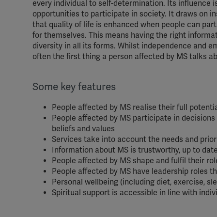
every individual to self-determination. Its influence 
opportunities to participate in society. It draws on 
that quality of life is enhanced when people can partic
for themselves. This means having the right informat
diversity in all its forms. Whilst independence and 
often the first thing a person affected by MS talks ab
Some key features
People affected by MS realise their full potentia
People affected by MS participate in decisions a
beliefs and values
Services take into account the needs and priori
Information about MS is trustworthy, up to dat
People affected by MS shape and fulfil their ro
People affected by MS have leadership roles
Personal wellbeing (including diet, exercise, s
Spiritual support is accessible in line with indi