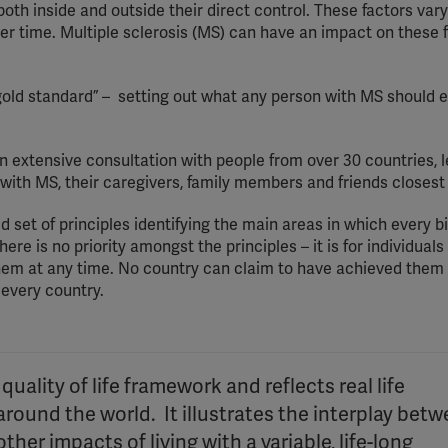
 both inside and outside their direct control. These factors var
er time. Multiple sclerosis (MS) can have an impact on these f
 “gold standard” – setting out what any person with MS should 
an extensive consultation with people from over 30 countries, 
 with MS, their caregivers, family members and friends closest
set of principles identifying the main areas in which every bi
ere is no priority amongst the principles – it is for individuals
hem at any time. No country can claim to have achieved them 
 every country.
uality of life framework and reflects real life
round the world. It illustrates the interplay bet
her impacts of living with a variable, life-long