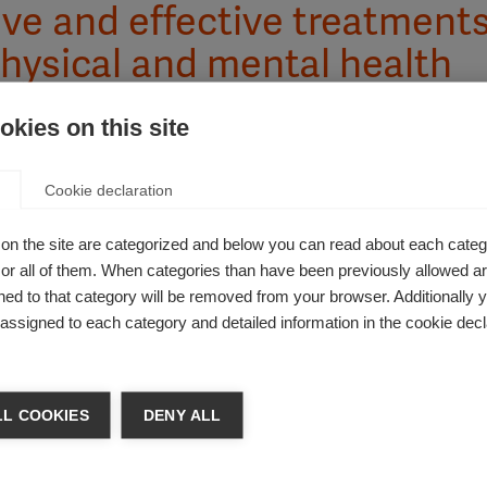
ve and effective treatment
physical and mental health
kies on this site
Cookie declaration
S on physical and mental health. These impacts can be visib
on the site are categorized and below you can read about each categ
of quality of life. The impacts and symptoms of MS vary from pe
r all of them. When categories than have been previously allowed are
e over time. They can interact with a person’s other health co
ed to that category will be removed from your browser. Additionally 
any people affected by MS, the mental and emotional health 
s assigned to each category and detailed information in the cookie decl
 all MS symptoms effectively and promoting good general heal
ple affected by MS to minimise the overall impact.
L COOKIES
DENY ALL