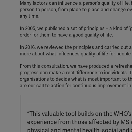
Many factors can influence a person’s quality of life,
person to person, from place to place and change ov
any time.
In 2005, we published a set of principles – a kind of
order for them to have a good quality of life.
In 2016, we reviewed the principles and carried out 
more about what influences quality of life for people
From this consultation, we have produced a refreshed 
progress can make a real difference to individuals. Th
organisations to decide what is most important to t
are our call to action for continuous improvement in
“This valuable tool builds on the WHO’s q
experience from those affected by MS a
physical and mental health, social and ot