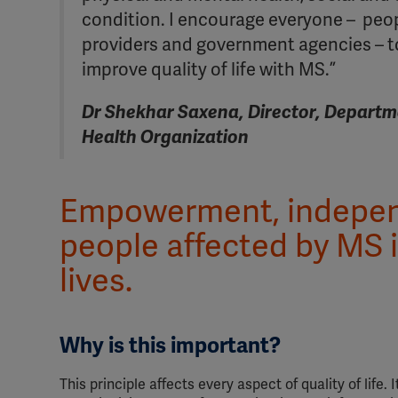
condition. I encourage everyone – peop
providers and government agencies – to
improve quality of life with MS.”
Dr Shekhar Saxena, Director, Departm
Health Organization
Empowerment, independ
people affected by MS i
lives.
Why is this important?
This principle affects every aspect of quality of life.