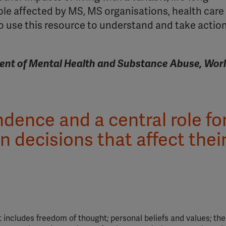
le affected by MS, MS organisations, health care
 use this resource to understand and take action
ent of Mental Health and Substance Abuse, Wor
ence and a central role fo
n decisions that affect thei
 It includes freedom of thought; personal beliefs and values; the