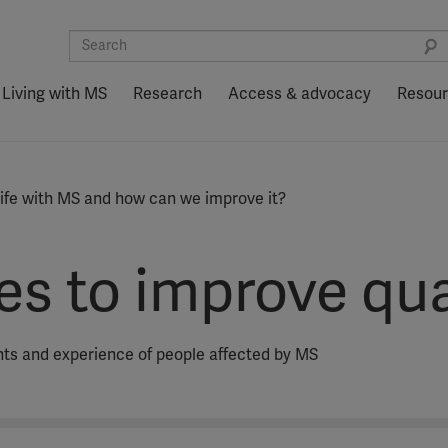
Living with MS
Research
Access & advocacy
Resou
 life with MS and how can we improve it?
s to improve quali
ights and experience of people affected by MS