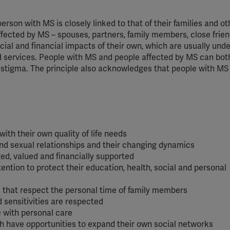
YouTube
 person with MS is closely linked to that of their families and o
Spotify
affected by MS – spouses, partners, family members, close frie
ial and financial impacts of their own, which are usually unde
nd services. People with MS and people affected by MS can b
d stigma. The principle also acknowledges that people with MS
ith their own quality of life needs
nd sexual relationships and their changing dynamics
ed, valued and financially supported
ention to protect their education, health, social and personal
s that respect the personal time of family members
d sensitivities are respected
e with personal care
 have opportunities to expand their own social networks