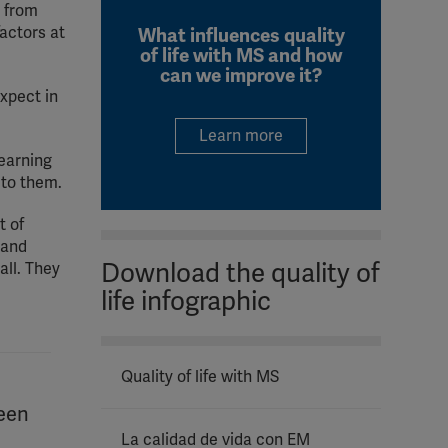
y from
actors at
What influences quality
of life with MS and how
can we improve it?
expect in
Learn more
learning
 to them.
t of
 and
Download the quality of
all. They
life infographic
Quality of life with MS
ween
La calidad de vida con EM