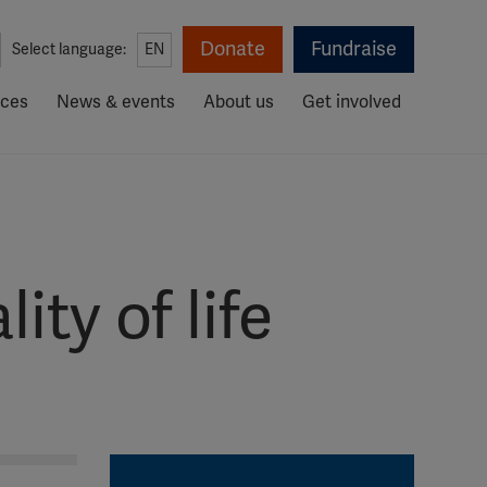
Donate
Fundraise
Select language:
EN
rces
News & events
About us
Get involved
ty of life