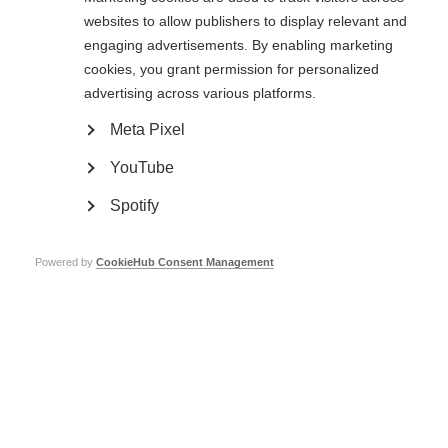
access.
websites to allow publishers to display relevant and
One donor changed Laxmi’s life. Could that be you?
engaging advertisements. By enabling marketing
cookies, you grant permission for personalized
Support MSIF
and give people like Laxmi the help they need. Every single
donation helps. Thank you!
advertising across various platforms.
Meta Pixel
YouTube
Spotify
Powered by
CookieHub Consent Management
Laxmi spoke about her journey at a
The MS Society of India (MSSI)
World MS Day event in Mumbai
awarded Laxmi with a cash prize for
her achievements during the World
MS Day event in Mumbai
Page Tags:
India