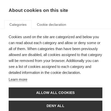
EN
Donate
Fundraise
About cookies on this site
Categories
Cookie declaration
Cookies used on the site are categorized and below you
Breaking down the barriers
can read about each category and allow or deny some or
all of them. When categories than have been previously
Last updated: 13th August 2015
allowed are disabled, all cookies assigned to that category
will be removed from your browser. Additionally you can
see a list of cookies assigned to each category and
Laxmi is 21 years old. She was born in one of Mumbai’s slums and has two
detailed information in the cookie declaration.
elder brothers and a younger sister. When she was just 10 years old, Laxmi
was diagnosed with MS.
Learn more
She first started having problems at school when, due to constant attacks
of MS, she became blind in one eye and had trouble with concentration and
ALLOW ALL COOKIES
fatigue.
Due to a lack of awareness about MS in her community, Laxmi was
DENY ALL
removed from school. When the
MS Society of India (MSSI)
heard about